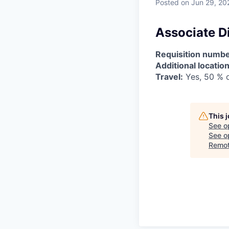
Posted
on Jun 29, 20
Associate D
Requisition numbe
Additional location
Travel:
Yes, 50 % o
This 
See o
See op
Remo