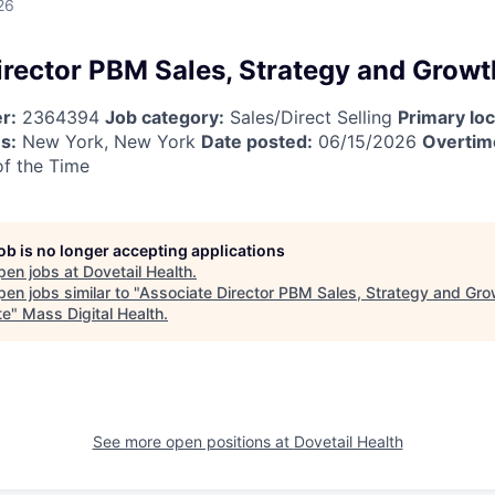
26
irector PBM Sales, Strategy and Grow
r:
2364394
Job category:
Sales/Direct Selling
Primary loc
s:
New York, New York
Date posted:
06/15/2026
Overtime
f the Time
job is no longer accepting applications
pen jobs at
Dovetail Health
.
en jobs similar to "
Associate Director PBM Sales, Strategy and Gro
te
"
Mass Digital Health
.
See more open positions at
Dovetail Health