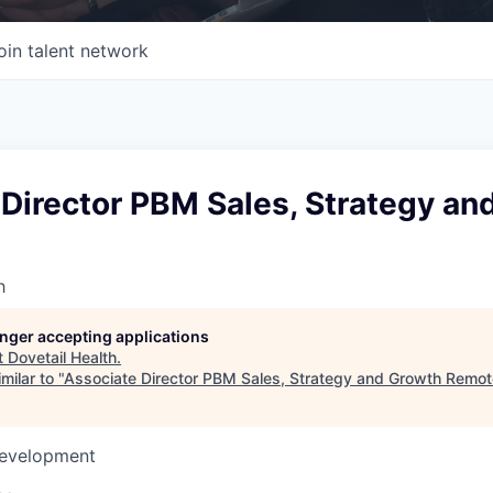
oin talent network
Director PBM Sales, Strategy an
h
longer accepting applications
t
Dovetail Health
.
milar to "
Associate Director PBM Sales, Strategy and Growth Remot
Development