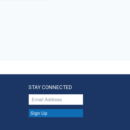
STAY CONNECTED
Sign Up