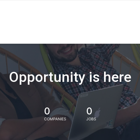
Opportunity is here
0
0
COMPANIES
JOBS