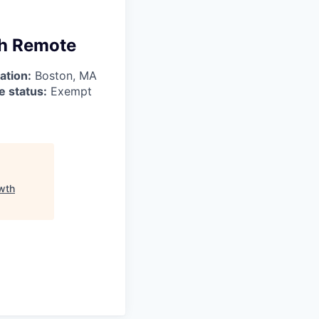
th Remote
ation:
Boston, MA
 status:
Exempt
wth