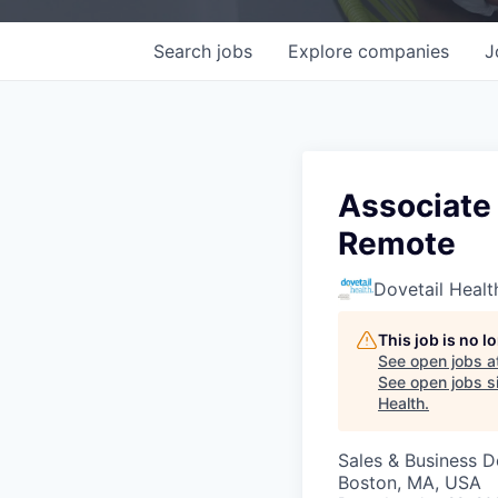
Search
jobs
Explore
companies
J
Associate 
Remote
Dovetail Healt
This job is no 
See open jobs a
See open jobs si
Health
.
Sales & Business 
Boston, MA, USA