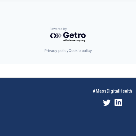
Powered by Getro.com
Privacy policy
Cookie policy
#MassDigitalHealth