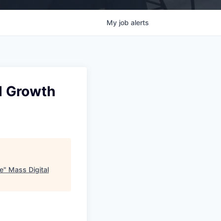
My
job
alerts
d Growth
e
"
Mass Digital