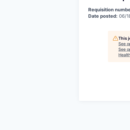
Requisition numbe
Date posted:
06/1
This 
See o
See op
Healt