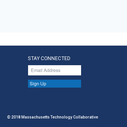
STAY CONNECTED
Sign Up
© 2018 Massachusetts Technology Collaborative