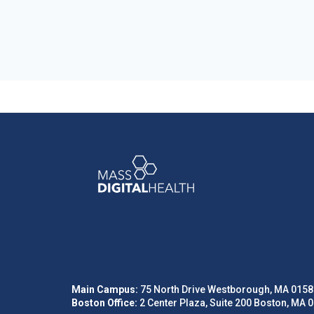
Main Campus:
75 North Drive Westborough, MA 0158
Boston Office:
2 Center Plaza, Suite 200 Boston, MA 