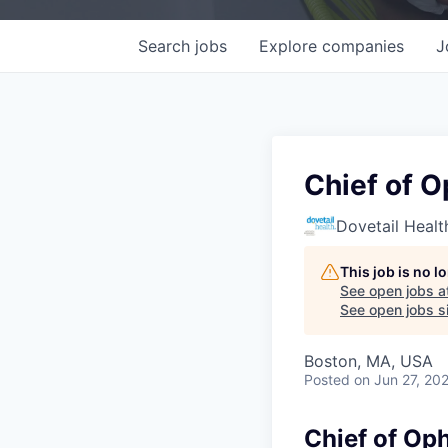
Search
jobs
Explore
companies
J
Chief of 
Dovetail Healt
This job is no 
See open jobs a
See open jobs si
Boston, MA, USA
Posted
on Jun 27, 20
Chief of Op