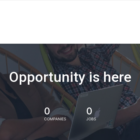
Opportunity is here
0
0
COMPANIES
JOBS