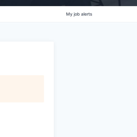
My
job
alerts