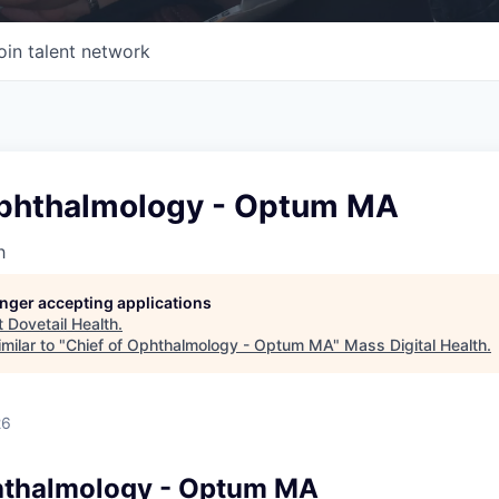
oin talent network
Ophthalmology - Optum MA
h
longer accepting applications
t
Dovetail Health
.
milar to "
Chief of Ophthalmology - Optum MA
"
Mass Digital Health
.
26
hthalmology - Optum MA