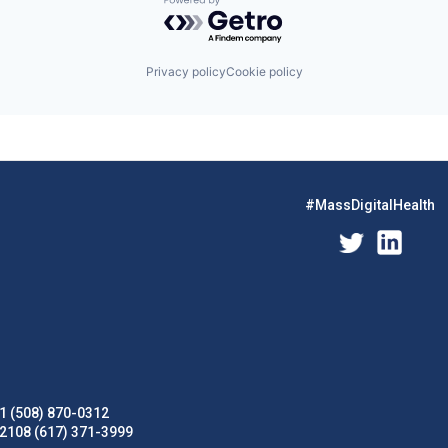
Powered by Getro.com
Privacy policy
Cookie policy
#MassDigitalHealth
1 (508) 870-0312
02108 (617) 371-3999