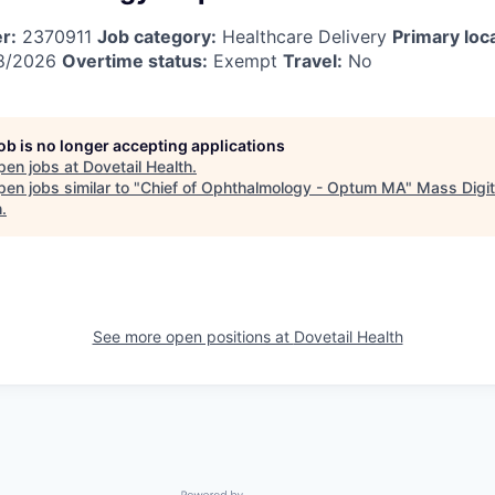
r:
2370911
Job category:
Healthcare Delivery
Primary loc
8/2026
Overtime status:
Exempt
Travel:
No
job is no longer accepting applications
pen jobs at
Dovetail Health
.
en jobs similar to "
Chief of Ophthalmology - Optum MA
"
Mass Digit
h
.
See more open positions at
Dovetail Health