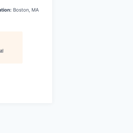
ation:
Boston, MA
al