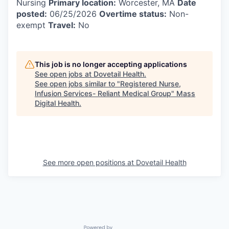
Nursing
Primary location:
Worcester, MA
Date
posted:
06/25/2026
Overtime status:
Non-
exempt
Travel:
No
This job is no longer accepting applications
See open jobs at
Dovetail Health
.
See open jobs similar to "
Registered Nurse,
Infusion Services- Reliant Medical Group
"
Mass
Digital Health
.
See more open positions at
Dovetail Health