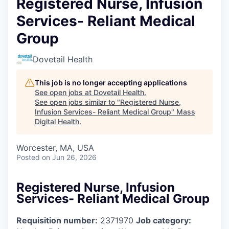
Registered Nurse, Infusion
Services- Reliant Medical
Group
Dovetail Health
This job is no longer accepting applications
See open jobs at
Dovetail Health
.
See open jobs similar to "
Registered Nurse,
Infusion Services- Reliant Medical Group
"
Mass
Digital Health
.
Worcester, MA, USA
Posted
on Jun 26, 2026
Registered Nurse, Infusion
Services- Reliant Medical Group
Requisition number:
2371970
Job category: