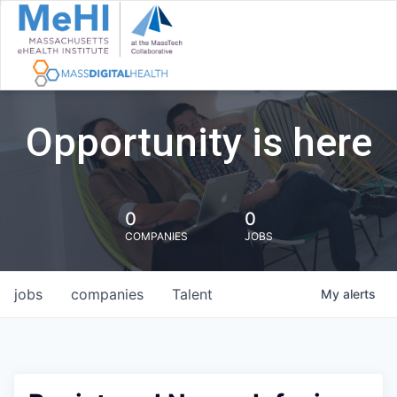
Opportunity is here
0
0
COMPANIES
JOBS
jobs
companies
Talent
My
alerts