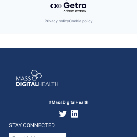
Powered by Getro.com
Privacy policy
Cookie policy
#MassDigitalHealth
STAY CONNECTED