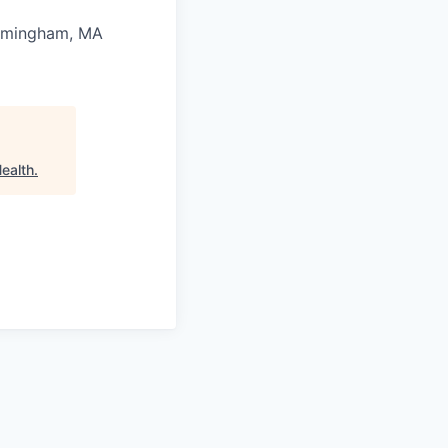
mingham, MA
Health
.