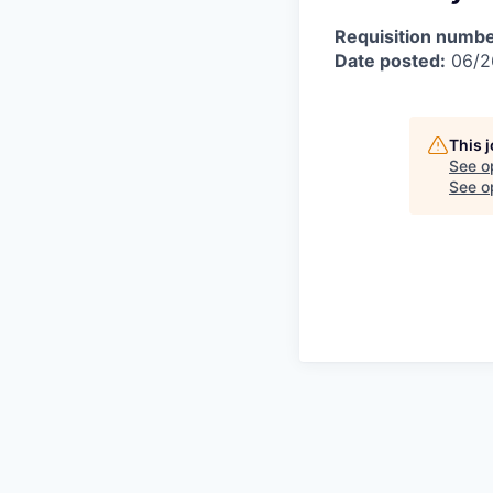
Requisition numbe
Date posted:
06/2
This 
See o
See op