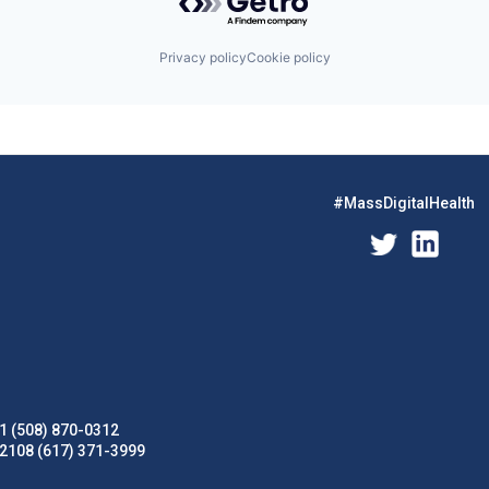
Privacy policy
Cookie policy
#MassDigitalHealth
1 (508) 870-0312
02108 (617) 371-3999