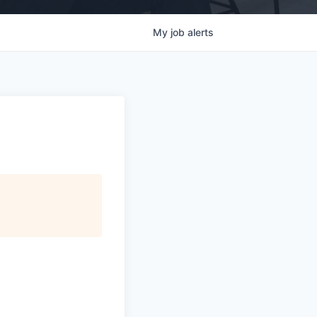
My
job
alerts