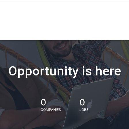
Opportunity is here
0
0
COMPANIES
JOBS