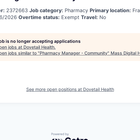
r:
2372663
Job category:
Pharmacy
Primary location:
Fra
6/2026
Overtime status:
Exempt
Travel:
No
job is no longer accepting applications
pen jobs at
Dovetail Health
.
en jobs similar to "
Pharmacy Manager - Community
"
Mass Digital 
See more open positions at
Dovetail Health
Powered by Getro.com