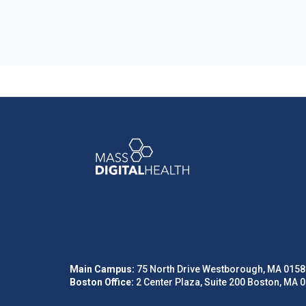
Main Campus:
75 North Drive Westborough, MA 0158
Boston Office:
2 Center Plaza, Suite 200 Boston, MA 