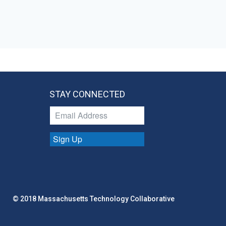
STAY CONNECTED
Sign Up
© 2018 Massachusetts Technology Collaborative