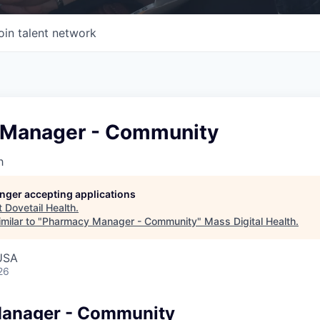
oin talent network
 Manager - Community
h
longer accepting applications
t
Dovetail Health
.
milar to "
Pharmacy Manager - Community
"
Mass Digital Health
.
USA
26
anager - Community