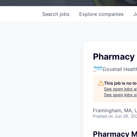
Search
jobs
Explore
companies
J
Pharmacy
Dovetail Healt
This job is no 
See open jobs a
See open jobs si
Framingham, MA, 
Posted
on Jun 26, 20
Pharmacy M