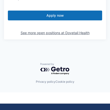
Apply now
See more open positions at
Dovetail Health
Powered by Getro.com
Privacy policy
Cookie policy