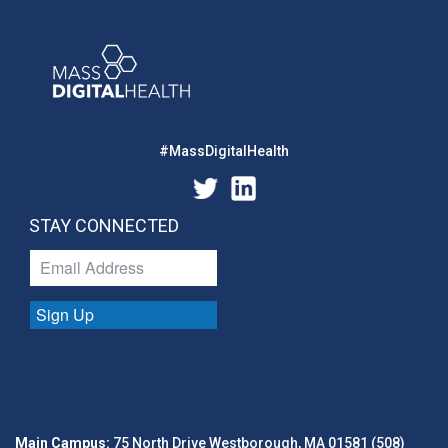
#MassDigitalHealth
STAY CONNECTED
Sign Up
Main Campus:
75 North Drive Westborough, MA 01581 (508)