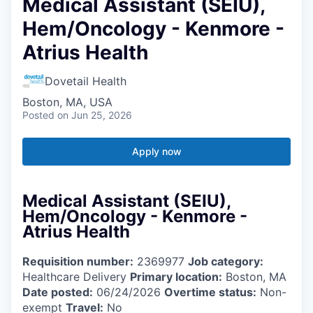
Medical Assistant (SEIU),
Hem/Oncology - Kenmore -
Atrius Health
Dovetail Health
Boston, MA, USA
Posted
on Jun 25, 2026
Apply now
Medical Assistant (SEIU),
Hem/Oncology - Kenmore -
Atrius Health
Requisition number:
2369977
Job category:
Healthcare Delivery
Primary location:
Boston, MA
Date posted:
06/24/2026
Overtime status:
Non-
exempt
Travel:
No