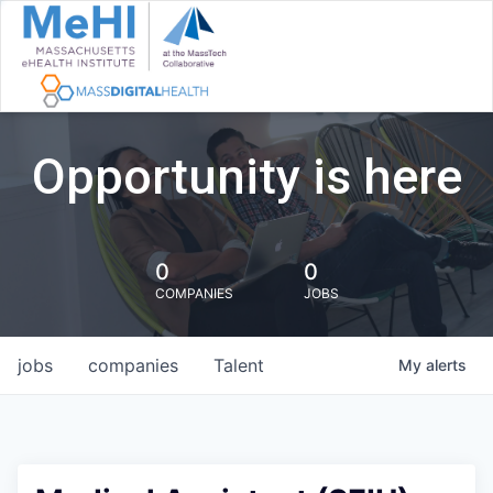
Opportunity is here
0
0
COMPANIES
JOBS
jobs
companies
Talent
My
alerts