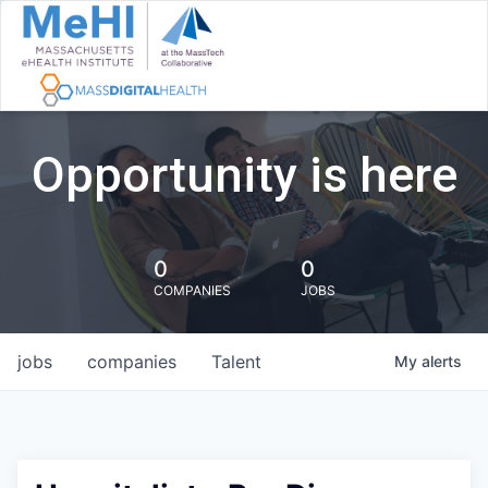
Opportunity is here
0
0
COMPANIES
JOBS
jobs
companies
Talent
My
alerts