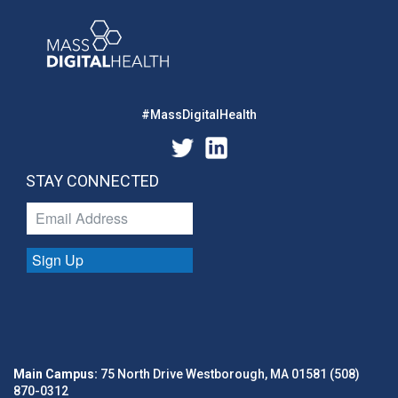
#MassDigitalHealth
STAY CONNECTED
Sign Up
Main Campus:
75 North Drive Westborough, MA 01581 (508)
870-0312