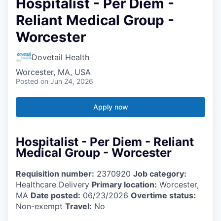
Hospitalist - Per Diem -
Reliant Medical Group -
Worcester
Dovetail Health
Worcester, MA, USA
Posted
on Jun 24, 2026
Apply now
Hospitalist - Per Diem - Reliant
Medical Group - Worcester
Requisition number:
2370920
Job category:
Healthcare Delivery
Primary location:
Worcester,
MA
Date posted:
06/23/2026
Overtime status:
Non-exempt
Travel:
No