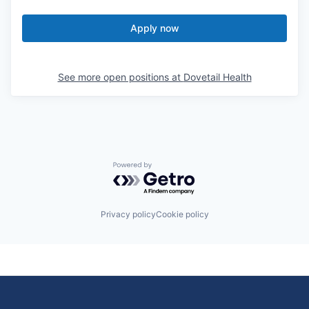
Apply now
See more open positions at
Dovetail Health
Powered by Getro.com
Privacy policy
Cookie policy