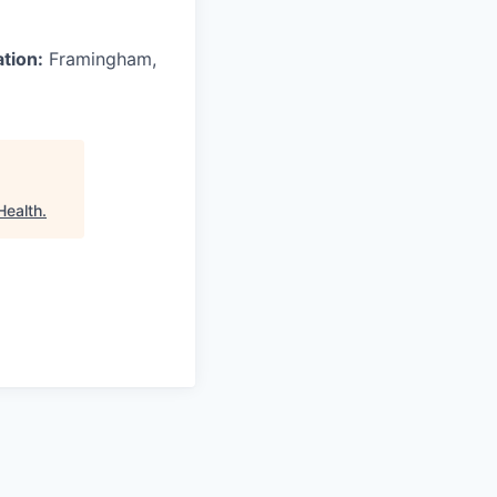
ation:
Framingham,
Health
.