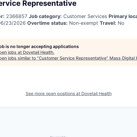
rvice Representative
r:
2366857
Job category:
Customer Services
Primary loc
6/23/2026
Overtime status:
Non-exempt
Travel:
No
job is no longer accepting applications
pen jobs at
Dovetail Health
.
en jobs similar to "
Customer Service Representative
"
Mass Digital 
See more open positions at
Dovetail Health