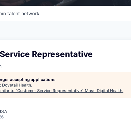
oin talent network
Service Representative
h
longer accepting applications
t
Dovetail Health
.
milar to "
Customer Service Representative
"
Mass Digital Health
.
USA
26