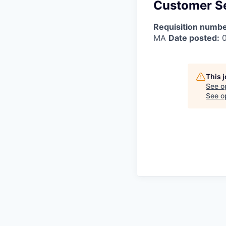
Customer Se
Requisition numbe
MA
Date posted:
0
This 
See o
See op