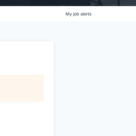
My
job
alerts