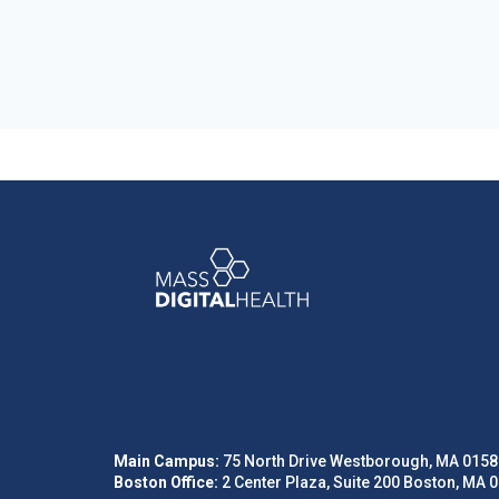
Main Campus:
75 North Drive Westborough, MA 0158
Boston Office:
2 Center Plaza, Suite 200 Boston, MA 