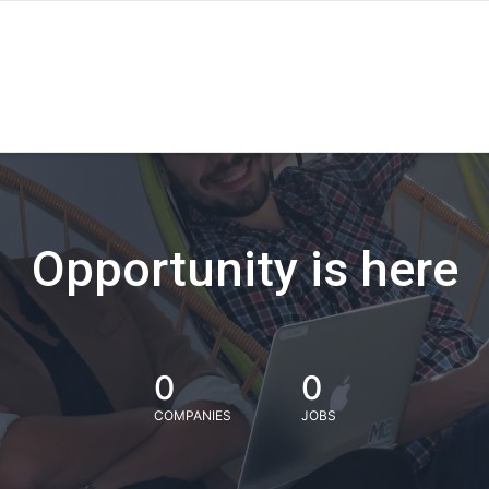
Opportunity is here
0
0
COMPANIES
JOBS