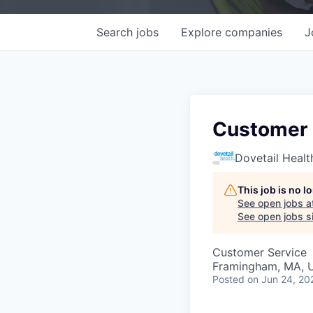
Search
jobs
Explore
companies
J
Customer 
Dovetail Healt
This job is no 
See open jobs a
See open jobs si
Customer Service
Framingham, MA, 
Posted
on Jun 24, 20