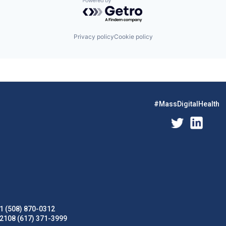
Powered by Getro.com
Privacy policy
Cookie policy
#MassDigitalHealth
1 (508) 870-0312
02108 (617) 371-3999