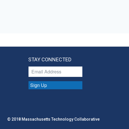
STAY CONNECTED
Sign Up
© 2018 Massachusetts Technology Collaborative