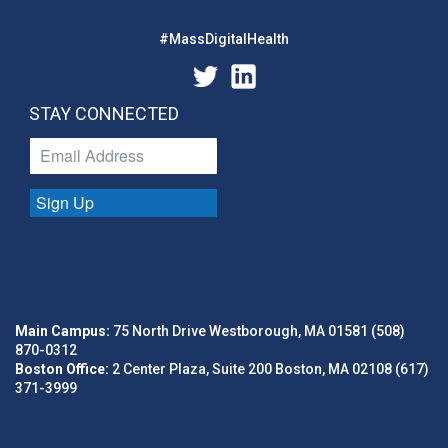
#MassDigitalHealth
STAY CONNECTED
Sign Up
Main Campus:
75 North Drive Westborough, MA 01581 (508)
870-0312
Boston Office:
2 Center Plaza, Suite 200 Boston, MA 02108 (617)
371-3999