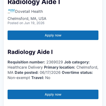
Radiology Aide I
Dovetail Health
Chelmsford, MA, USA
Posted
on Jun 19, 2026
Apply now
Radiology Aide I
Requisition number:
2369029
Job category:
Healthcare Delivery
Primary location:
Chelmsford,
MA
Date posted:
06/17/2026
Overtime status:
Non-exempt
Travel:
No
Apply now