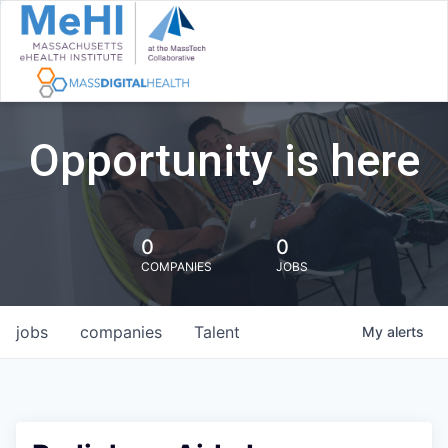
Opportunity is here
0
0
COMPANIES
JOBS
jobs
companies
Talent
My
alerts