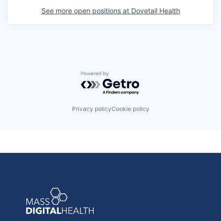
See more open positions at
Dovetail Health
Powered by Getro.com
Privacy policy
Cookie policy