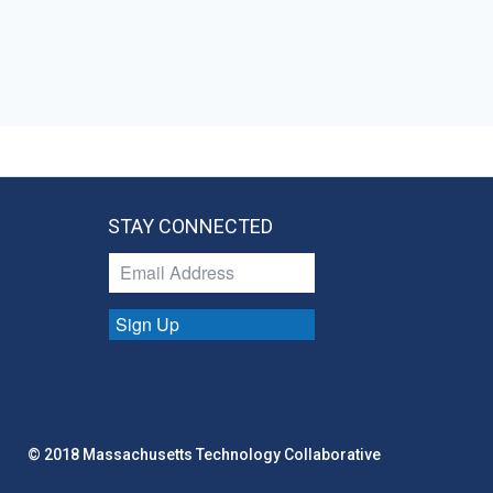
STAY CONNECTED
Sign Up
© 2018 Massachusetts Technology Collaborative