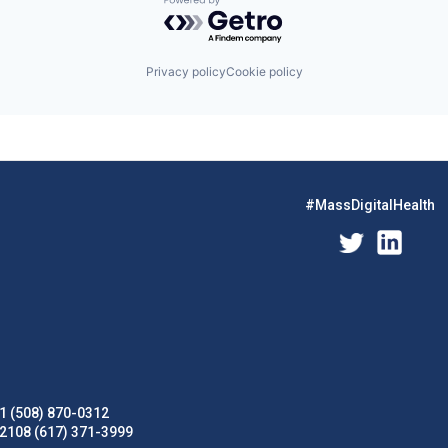
Powered by Getro.com
Privacy policy
Cookie policy
#MassDigitalHealth
1 (508) 870-0312
02108 (617) 371-3999