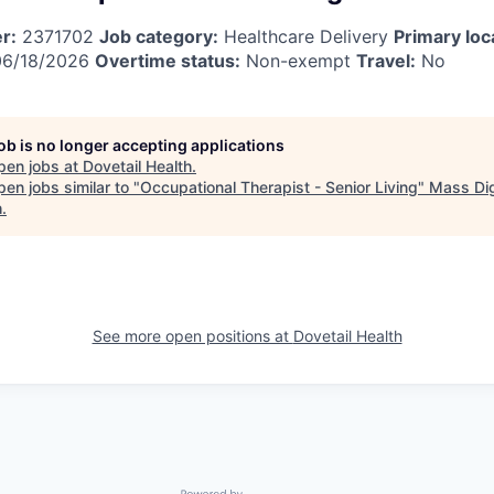
r:
2371702
Job category:
Healthcare Delivery
Primary loc
6/18/2026
Overtime status:
Non-exempt
Travel:
No
job is no longer accepting applications
pen jobs at
Dovetail Health
.
en jobs similar to "
Occupational Therapist - Senior Living
"
Mass Dig
h
.
See more open positions at
Dovetail Health