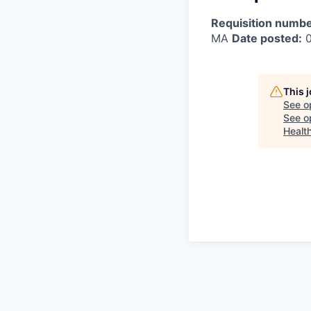
Requisition numbe
MA
Date posted:
0
This 
See o
See op
Healt