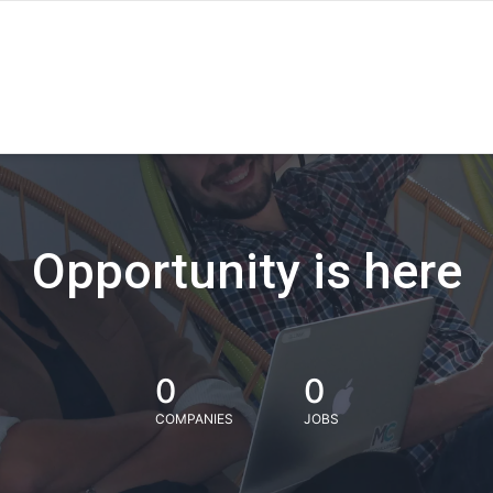
Opportunity is here
0
0
COMPANIES
JOBS