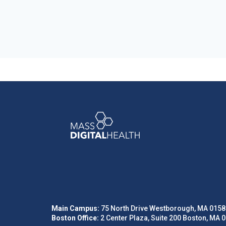
Main Campus:
75 North Drive Westborough, MA 0158
Boston Office:
2 Center Plaza, Suite 200 Boston, MA 