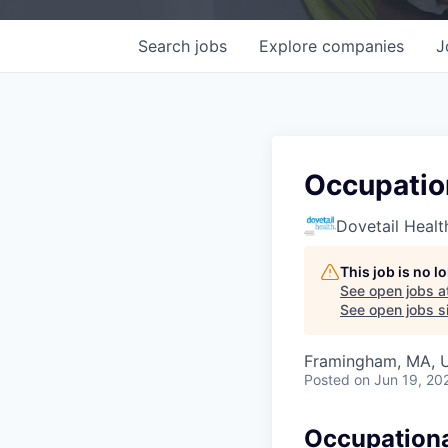
Search
jobs
Explore
companies
J
Occupation
Dovetail Healt
This job is no 
See open jobs a
See open jobs si
Framingham, MA, 
Posted
on Jun 19, 20
Occupational