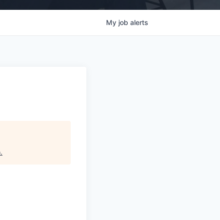
My
job
alerts
h
.