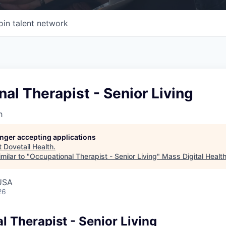
oin talent network
al Therapist - Senior Living
h
longer accepting applications
t
Dovetail Health
.
milar to "
Occupational Therapist - Senior Living
"
Mass Digital Healt
USA
26
 Therapist - Senior Living