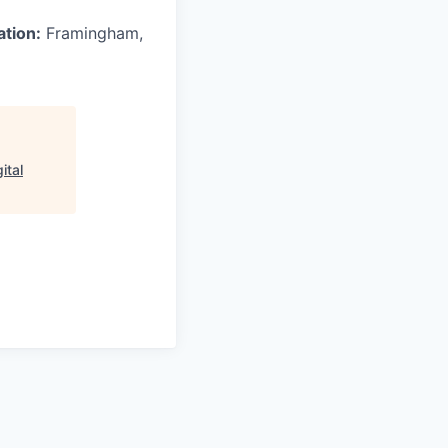
ation:
Framingham,
ital