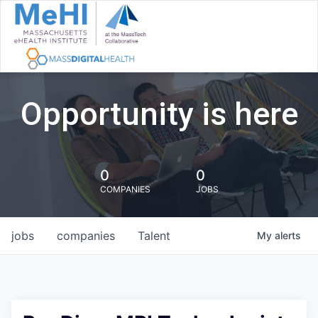
Opportunity is here
0
0
COMPANIES
JOBS
jobs
companies
Talent
My
alerts