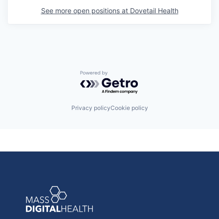
See more open positions at
Dovetail Health
Powered by Getro.com
Privacy policy
Cookie policy