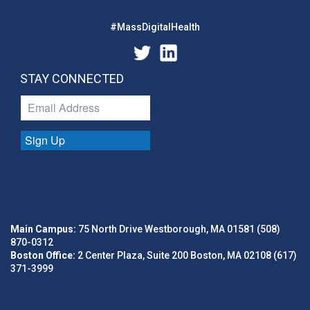
#MassDigitalHealth
STAY CONNECTED
Sign Up
Main Campus:
75 North Drive Westborough, MA 01581 (508)
870-0312
Boston Office:
2 Center Plaza, Suite 200 Boston, MA 02108 (617)
371-3999