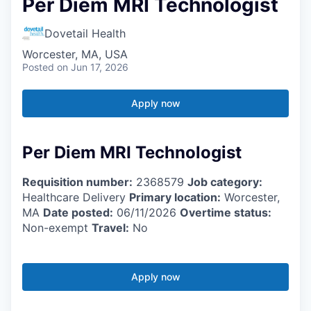
Per Diem MRI Technologist
Dovetail Health
Worcester, MA, USA
Posted
on Jun 17, 2026
Apply now
Per Diem MRI Technologist
Requisition number:
2368579
Job category:
Healthcare Delivery
Primary location:
Worcester,
MA
Date posted:
06/11/2026
Overtime status:
Non-exempt
Travel:
No
Apply now