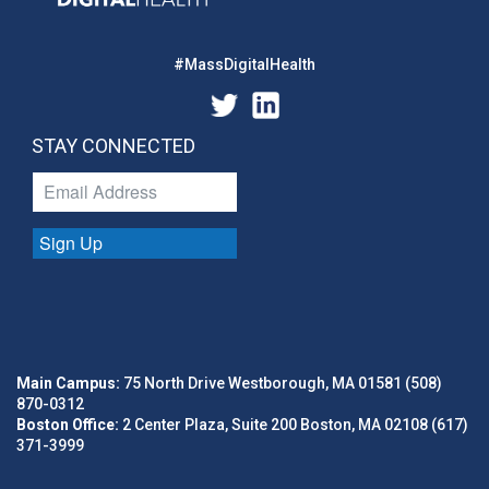
#MassDigitalHealth
STAY CONNECTED
Sign Up
Main Campus:
75 North Drive Westborough, MA 01581 (508)
870-0312
Boston Office:
2 Center Plaza, Suite 200 Boston, MA 02108 (617)
371-3999