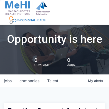
Opportunity is here
0
0
COMPANIES
JOBS
jobs
companies
Talent
My
alerts