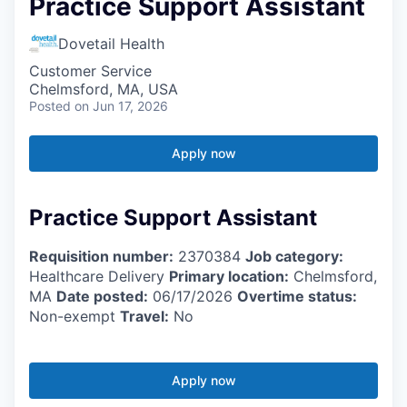
Practice Support Assistant
Dovetail Health
Customer Service
Chelmsford, MA, USA
Posted
on Jun 17, 2026
Apply now
Practice Support Assistant
Requisition number:
2370384
Job category:
Healthcare Delivery
Primary location:
Chelmsford,
MA
Date posted:
06/17/2026
Overtime status:
Non-exempt
Travel:
No
Apply now