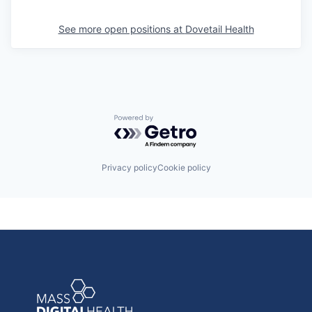
See more open positions at
Dovetail Health
Powered by Getro.com
Privacy policy
Cookie policy