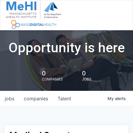
Opportunity is here
0
0
COMPANIES
JOBS
jobs
companies
Talent
My
alerts