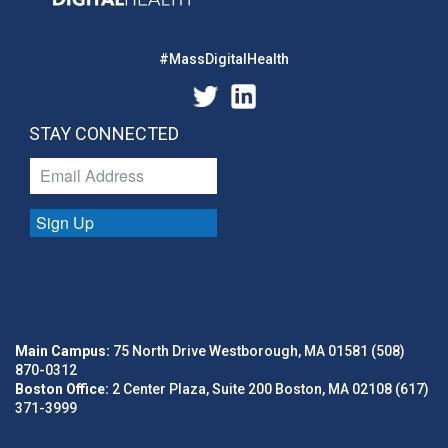
#MassDigitalHealth
STAY CONNECTED
Sign Up
Main Campus:
75 North Drive Westborough, MA 01581 (508)
870-0312
Boston Office:
2 Center Plaza, Suite 200 Boston, MA 02108 (617)
371-3999