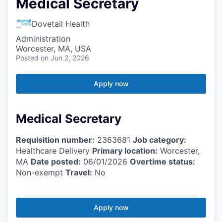
Medical Secretary
Dovetail Health
Administration
Worcester, MA, USA
Posted
on Jun 2, 2026
Apply now
Medical Secretary
Requisition number:
2363681
Job category:
Healthcare Delivery
Primary location:
Worcester,
MA
Date posted:
06/01/2026
Overtime status:
Non-exempt
Travel:
No
Apply now