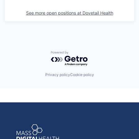
See more open positions at
Dovetail Health
Powered by Getro.com
Privacy policy
Cookie policy