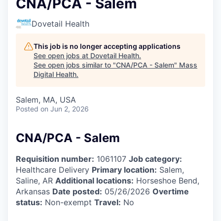
CNA/PCA - Salem
Dovetail Health
This job is no longer accepting applications
See open jobs at
Dovetail Health
.
See open jobs similar to "
CNA/PCA - Salem
"
Mass
Digital Health
.
Salem, MA, USA
Posted
on Jun 2, 2026
CNA/PCA - Salem
Requisition number:
1061107
Job category:
Healthcare Delivery
Primary location:
Salem,
Saline, AR
Additional locations:
Horseshoe Bend,
Arkansas
Date posted:
05/26/2026
Overtime
status:
Non-exempt
Travel:
No