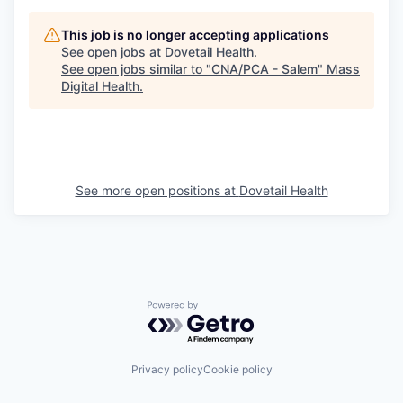
This job is no longer accepting applications
See open jobs at
Dovetail Health
.
See open jobs similar to "
CNA/PCA - Salem
"
Mass
Digital Health
.
See more open positions at
Dovetail Health
Powered by Getro.com
Privacy policy
Cookie policy