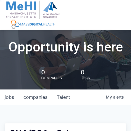
Opportunity is here
0
0
COMPANIES
JOBS
jobs
companies
Talent
My
alerts