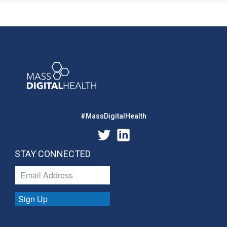
#MassDigitalHealth
STAY CONNECTED
Sign Up