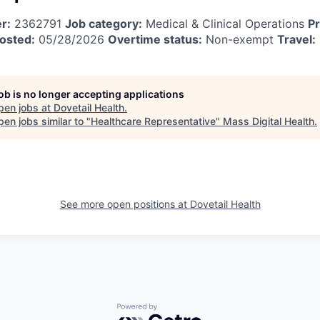
r:
2362791
Job category:
Medical & Clinical Operations
Pr
osted:
05/28/2026
Overtime status:
Non-exempt
Travel:
job is no longer accepting applications
pen jobs at
Dovetail Health
.
en jobs similar to "
Healthcare Representative
"
Mass Digital Health
.
See more open positions at
Dovetail Health
Powered by Getro.com