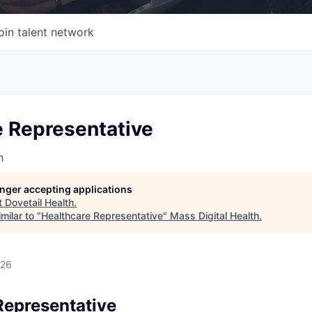
oin talent network
e Representative
h
longer accepting applications
t
Dovetail Health
.
milar to "
Healthcare Representative
"
Mass Digital Health
.
026
Representative