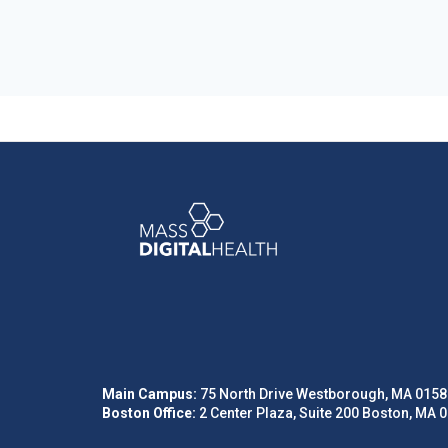
Main Campus:
75 North Drive Westborough, MA 0158
Boston Office:
2 Center Plaza, Suite 200 Boston, MA 