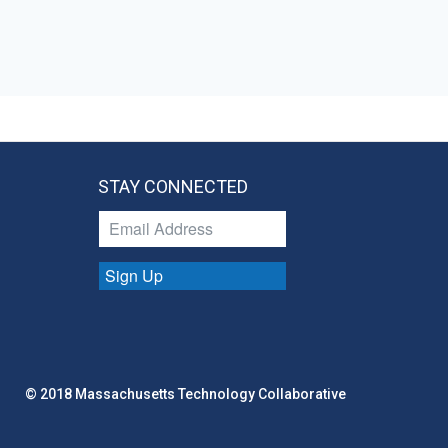
STAY CONNECTED
Sign Up
© 2018 Massachusetts Technology Collaborative