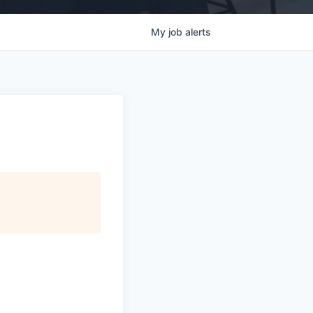
My
job
alerts