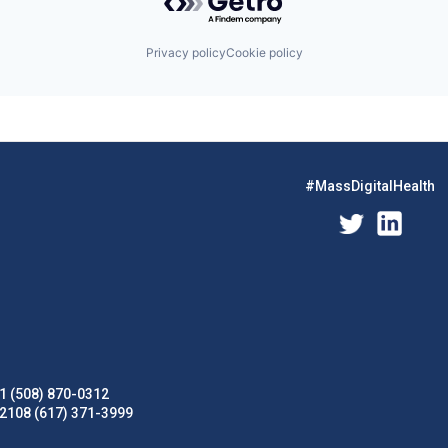
Privacy policy
Cookie policy
#MassDigitalHealth
1 (508) 870-0312
02108 (617) 371-3999