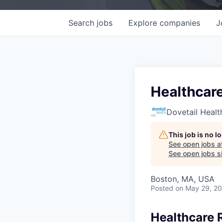
Search
jobs
Explore
companies
J
Healthcar
Dovetail Healt
This job is no 
See open jobs a
See open jobs si
Boston, MA, USA
Posted
on May 29, 2
Healthcare 