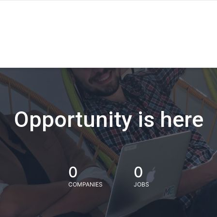
Opportunity is here
0
0
COMPANIES
JOBS