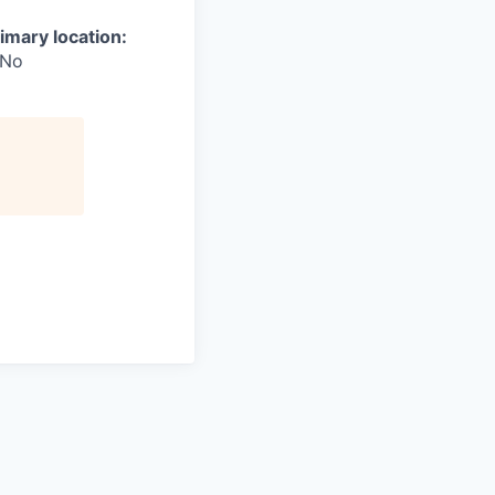
imary location:
No