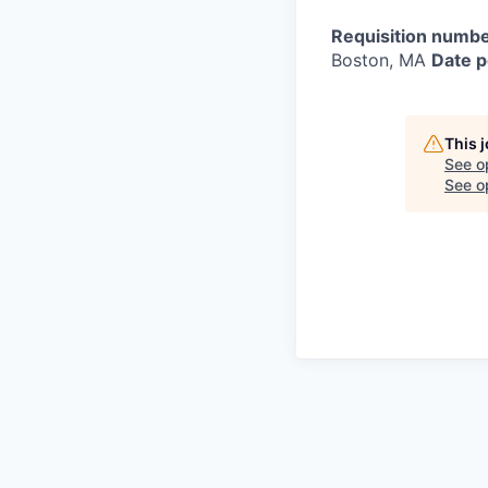
Requisition numbe
Boston, MA
Date p
This 
See o
See op