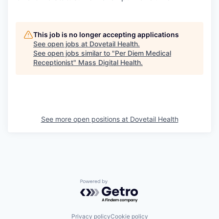
This job is no longer accepting applications
See open jobs at
Dovetail Health
.
See open jobs similar to "
Per Diem Medical
Receptionist
"
Mass Digital Health
.
See more open positions at
Dovetail Health
Powered by Getro.com
Privacy policy
Cookie policy