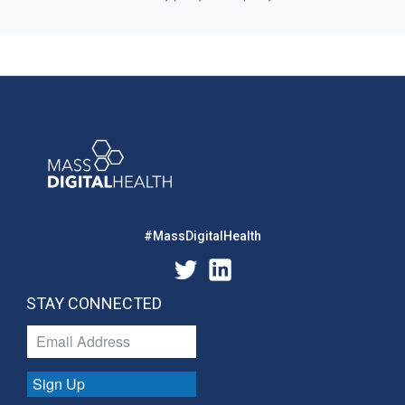
#MassDigitalHealth
STAY CONNECTED
Sign Up