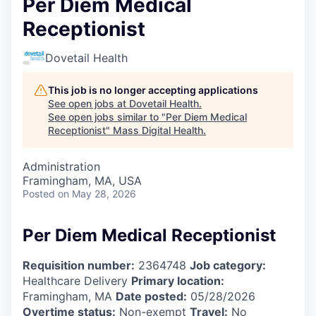
Per Diem Medical
Receptionist
Dovetail Health
This job is no longer accepting applications
See open jobs at
Dovetail Health
.
See open jobs similar to "
Per Diem Medical
Receptionist
"
Mass Digital Health
.
Administration
Framingham, MA, USA
Posted
on May 28, 2026
Per Diem Medical Receptionist
Requisition number:
2364748
Job category:
Healthcare Delivery
Primary location:
Framingham, MA
Date posted:
05/28/2026
Overtime status:
Non-exempt
Travel:
No