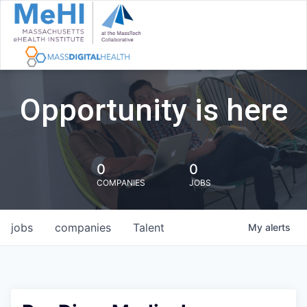
Opportunity is here
0
0
COMPANIES
JOBS
jobs
companies
Talent
My
alerts