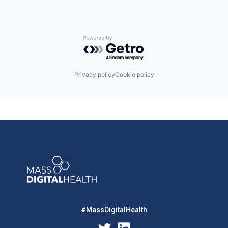
Powered by Getro.com
Privacy policy
Cookie policy
#MassDigitalHealth