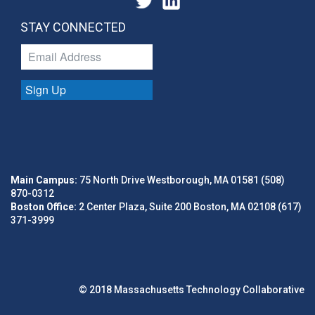
STAY CONNECTED
Sign Up
Main Campus:
75 North Drive Westborough, MA 01581 (508)
870-0312
Boston Office:
2 Center Plaza, Suite 200 Boston, MA 02108 (617)
371-3999
© 2018 Massachusetts Technology Collaborative