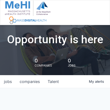
Opportunity is here
0
0
COMPANIES
JOBS
jobs
companies
Talent
My
alerts