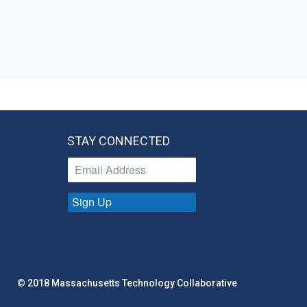
STAY CONNECTED
Sign Up
© 2018 Massachusetts Technology Collaborative