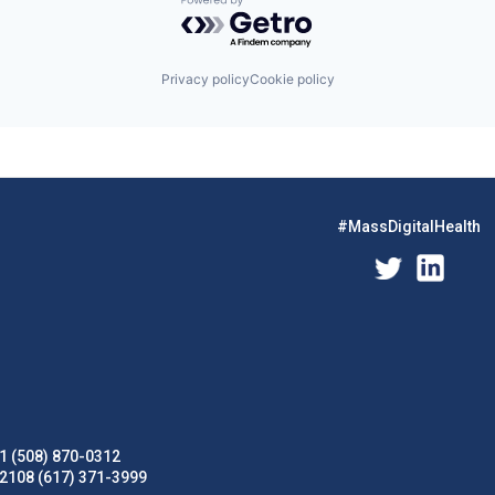
Powered by Getro.com
Privacy policy
Cookie policy
#MassDigitalHealth
1 (508) 870-0312
02108 (617) 371-3999