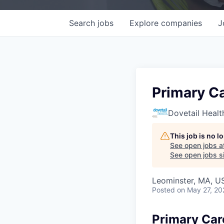
Search
jobs
Explore
companies
J
Primary Ca
Dovetail Healt
This job is no 
See open jobs a
See open jobs si
Leominster, MA, U
Posted
on May 27, 20
Primary Care