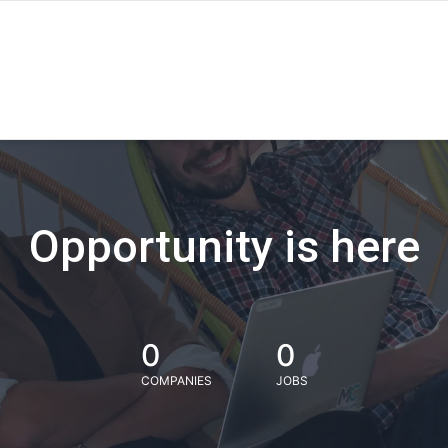
Opportunity is here
0
0
COMPANIES
JOBS