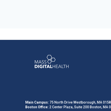
Main Campus:
75 North Drive Westborough, MA 0158
Boston Office:
2 Center Plaza, Suite 200 Boston, MA 