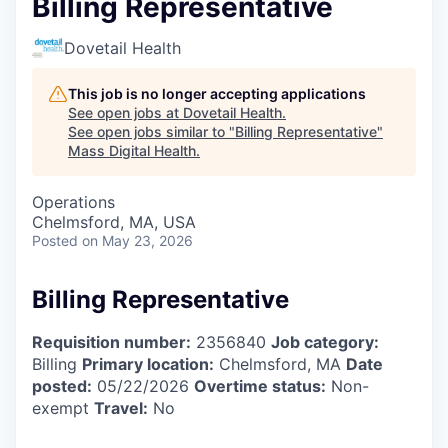
Billing Representative
Dovetail Health
This job is no longer accepting applications
See open jobs at
Dovetail Health
.
See open jobs similar to "
Billing Representative
"
Mass Digital Health
.
Operations
Chelmsford, MA, USA
Posted
on May 23, 2026
Billing Representative
Requisition number:
2356840
Job category:
Billing
Primary location:
Chelmsford, MA
Date
posted:
05/22/2026
Overtime status:
Non-
exempt
Travel:
No