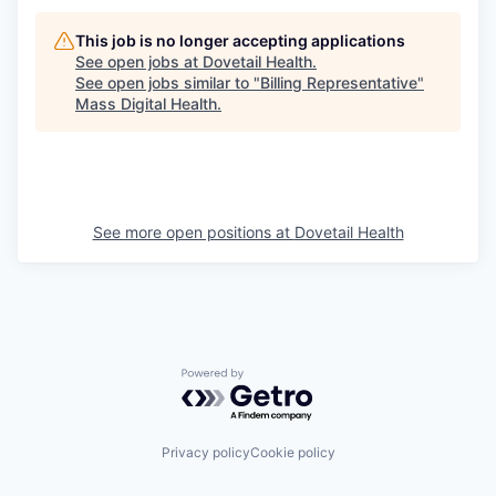
This job is no longer accepting applications
See open jobs at
Dovetail Health
.
See open jobs similar to "
Billing Representative
"
Mass Digital Health
.
See more open positions at
Dovetail Health
Powered by Getro.com
Privacy policy
Cookie policy