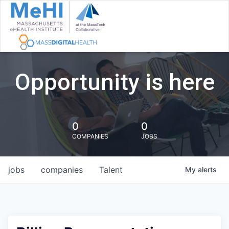
Opportunity is here
0
0
COMPANIES
JOBS
jobs
companies
Talent
My
alerts