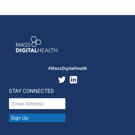
#MassDigitalHealth
STAY CONNECTED
Sign Up