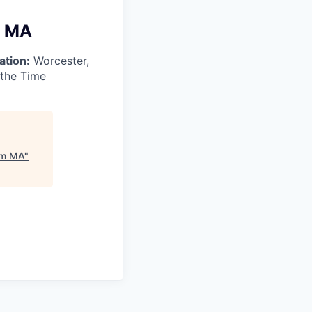
m MA
ation:
Worcester,
 the Time
tum MA
"