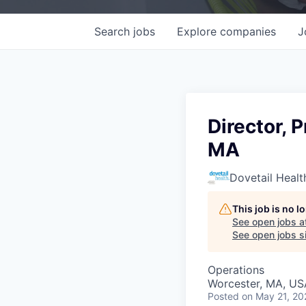
Search
jobs
Explore
companies
J
Director, 
MA
Dovetail Healt
This job is no 
See open jobs a
See open jobs si
Operations
Worcester, MA, US
Posted
on May 21, 20