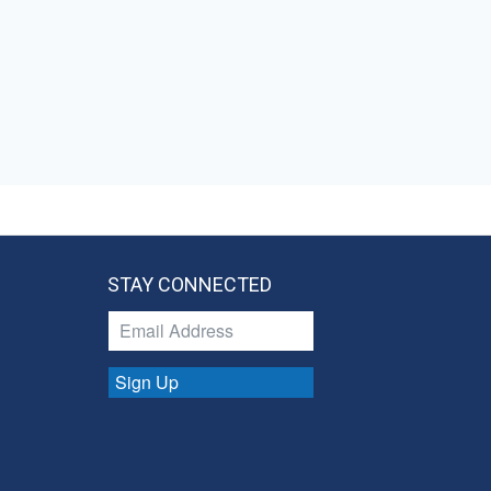
STAY CONNECTED
Sign Up