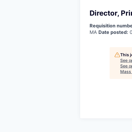
Director, P
Requisition numbe
MA
Date posted:
0
This 
See o
See op
Mass 