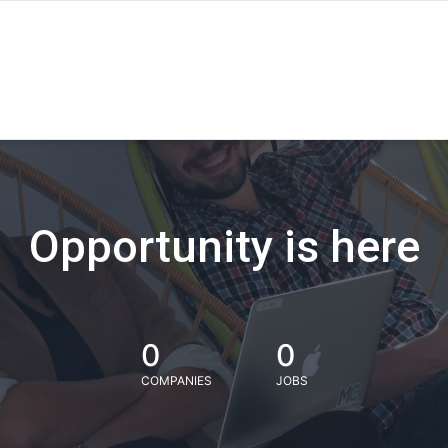
Opportunity is here
0
0
COMPANIES
JOBS