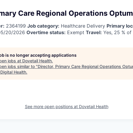
rimary Care Regional Operations Optu
r:
2364199
Job category:
Healthcare Delivery
Primary loc
5/20/2026
Overtime status:
Exempt
Travel:
Yes, 25 % of
job is no longer accepting applications
pen jobs at
Dovetail Health
.
en jobs similar to "
Director, Primary Care Regional Operations Op
Digital Health
.
See more open positions at
Dovetail Health