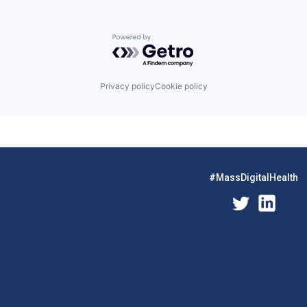
Powered by Getro.com
Privacy policy
Cookie policy
#MassDigitalHealth