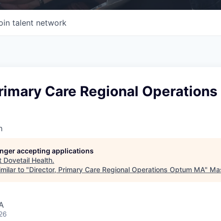
oin talent network
Primary Care Regional Operation
h
longer accepting applications
t
Dovetail Health
.
milar to "
Director, Primary Care Regional Operations Optum MA
"
Mas
A
26