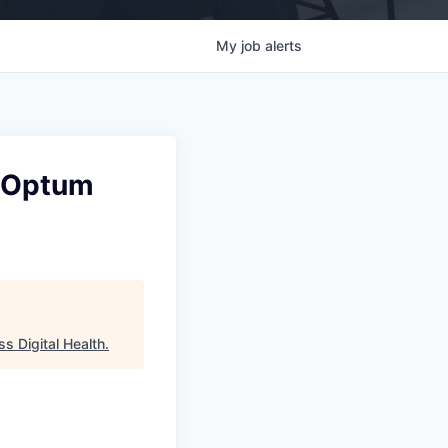
My
job
alerts
s Optum
s Digital Health
.