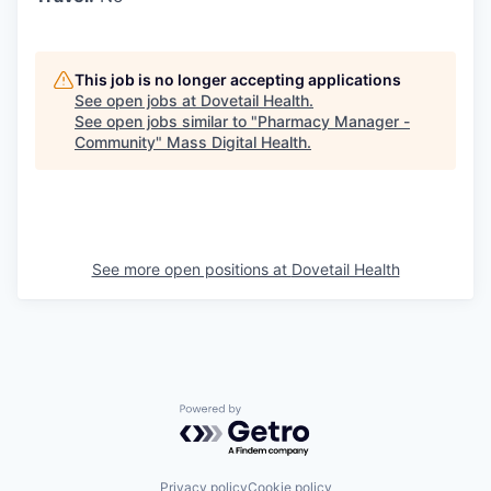
This job is no longer accepting applications
See open jobs at
Dovetail Health
.
See open jobs similar to "
Pharmacy Manager -
Community
"
Mass Digital Health
.
See more open positions at
Dovetail Health
Powered by Getro.com
Privacy policy
Cookie policy