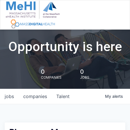
Opportunity is here
0
0
COMPANIES
JOBS
jobs
companies
Talent
My
alerts