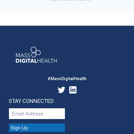
#MassDigitalHealth
STAY CONNECTED
Sign Up