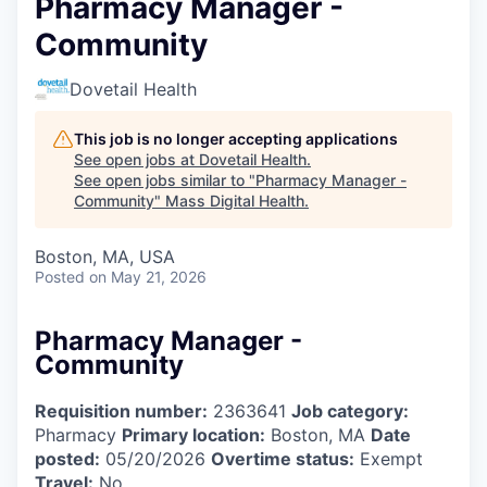
Pharmacy Manager -
Community
Dovetail Health
This job is no longer accepting applications
See open jobs at
Dovetail Health
.
See open jobs similar to "
Pharmacy Manager -
Community
"
Mass Digital Health
.
Boston, MA, USA
Posted
on May 21, 2026
Pharmacy Manager -
Community
Requisition number:
2363641
Job category:
Pharmacy
Primary location:
Boston, MA
Date
posted:
05/20/2026
Overtime status:
Exempt
Travel:
No