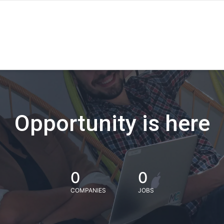
Opportunity is here
0
0
COMPANIES
JOBS