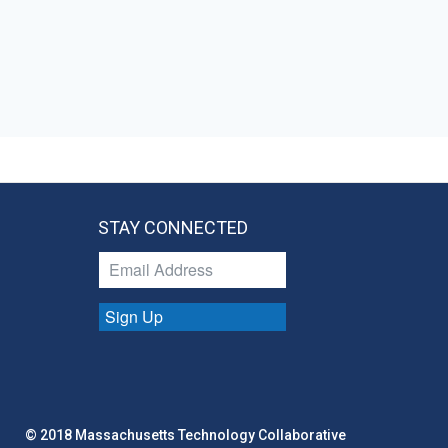
STAY CONNECTED
Sign Up
© 2018 Massachusetts Technology Collaborative