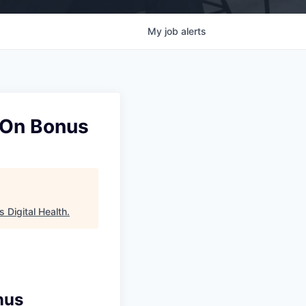
My
job
alerts
n-On Bonus
 Digital Health
.
nus