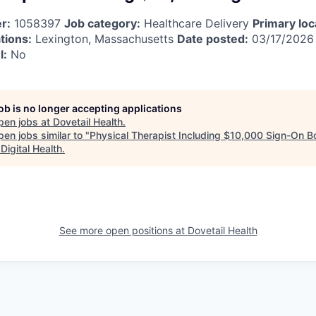
r:
1058397
Job category:
Healthcare Delivery
Primary loc
tions:
Lexington, Massachusetts
Date posted:
03/17/202
l:
No
job is no longer accepting applications
pen jobs at
Dovetail Health
.
en jobs similar to "
Physical Therapist Including $10,000 Sign-On 
Digital Health
.
See more open positions at
Dovetail Health