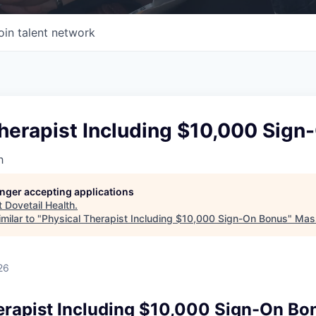
oin talent network
Therapist Including $10,000 Sig
h
longer accepting applications
t
Dovetail Health
.
milar to "
Physical Therapist Including $10,000 Sign-On Bonus
"
Mass
26
erapist Including $10,000 Sign-On Bo