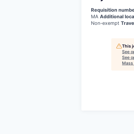
Requisition numbe
MA
Additional loca
Non-exempt
Trave
This 
See o
See op
Mass 