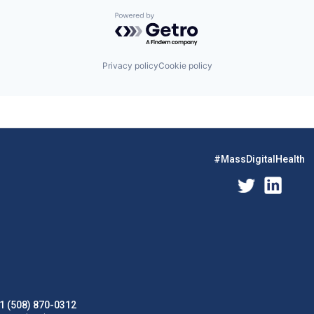
Powered by Getro.com
Privacy policy
Cookie policy
#MassDigitalHealth
1 (508) 870-0312