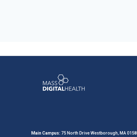
Main Campus:
75 North Drive Westborough, MA 0158