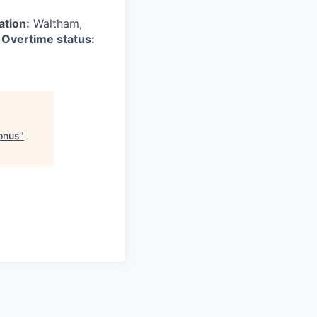
ation:
Waltham,
6
Overtime status:
Bonus
"