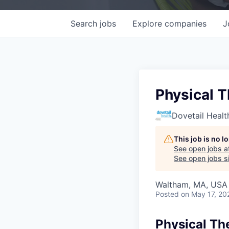
Search
jobs
Explore
companies
J
Physical 
Dovetail Healt
This job is no 
See open jobs a
See open jobs si
Waltham, MA, USA
Posted
on May 17, 20
Physical Th