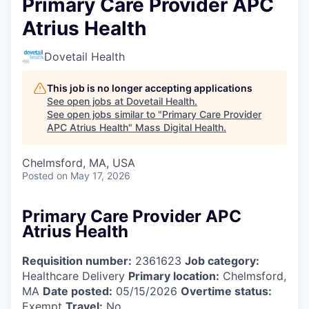
Primary Care Provider APC
Atrius Health
Dovetail Health
This job is no longer accepting applications
See open jobs at
Dovetail Health
.
See open jobs similar to "
Primary Care Provider
APC Atrius Health
"
Mass Digital Health
.
Chelmsford, MA, USA
Posted
on May 17, 2026
Primary Care Provider APC
Atrius Health
Requisition number:
2361623
Job category:
Healthcare Delivery
Primary location:
Chelmsford,
MA
Date posted:
05/15/2026
Overtime status:
Exempt
Travel:
No