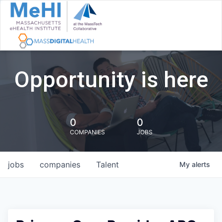
Opportunity is here
0
0
COMPANIES
JOBS
jobs
companies
Talent
My
alerts