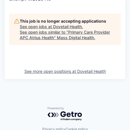
This job is no longer accepting applications
See open jobs at
Dovetail Health
.
See open jobs similar to "
Primary Care Provider
APC Atrius Health
"
Mass Digital Health
.
See more open positions at
Dovetail Health
Powered by Getro.com
Privacy policy
Cookie policy