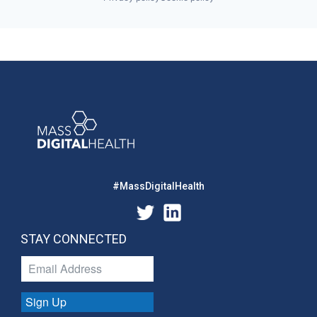
#MassDigitalHealth
STAY CONNECTED
Sign Up