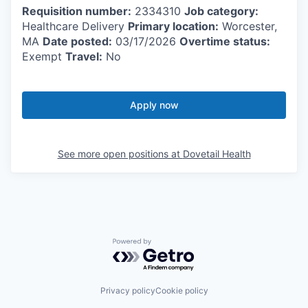
Requisition number:
2334310
Job category:
Healthcare Delivery
Primary location:
Worcester,
MA
Date posted:
03/17/2026
Overtime status:
Exempt
Travel:
No
Apply now
See more open positions at
Dovetail Health
Powered by Getro.com
Privacy policy
Cookie policy