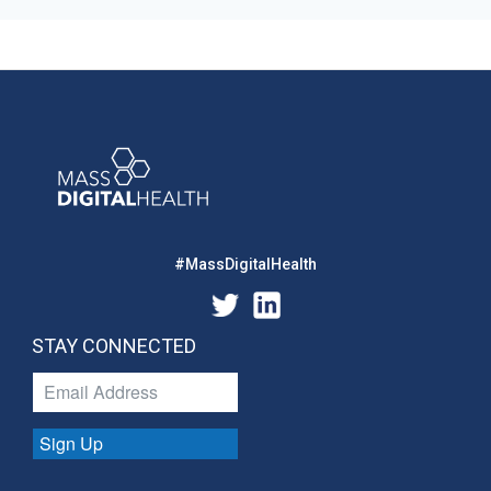
#MassDigitalHealth
STAY CONNECTED
Sign Up