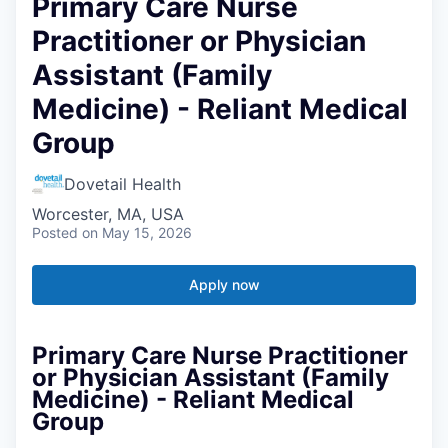
Primary Care Nurse
Practitioner or Physician
Assistant (Family
Medicine) - Reliant Medical
Group
Dovetail Health
Worcester, MA, USA
Posted
on May 15, 2026
Apply now
Primary Care Nurse Practitioner
or Physician Assistant (Family
Medicine) - Reliant Medical
Group