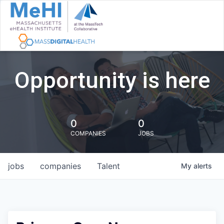
Opportunity is here
0
0
COMPANIES
JOBS
jobs
companies
Talent
My
alerts