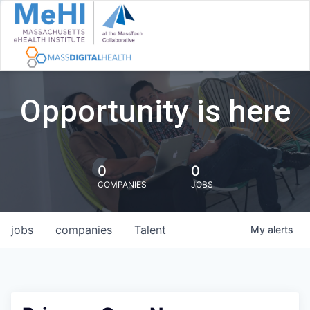
Opportunity is here
0
0
COMPANIES
JOBS
jobs
companies
Talent
My
alerts