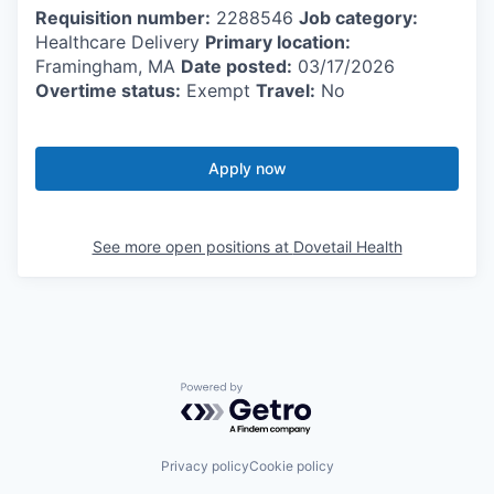
Requisition number:
2288546
Job category:
Healthcare Delivery
Primary location:
Framingham, MA
Date posted:
03/17/2026
Overtime status:
Exempt
Travel:
No
Apply now
See more open positions at
Dovetail Health
Powered by Getro.com
Privacy policy
Cookie policy