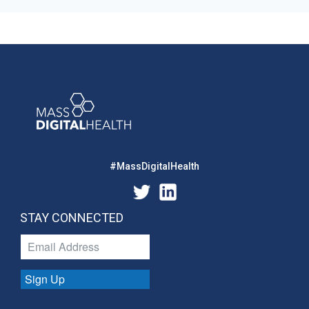
#MassDigitalHealth
STAY CONNECTED
Sign Up