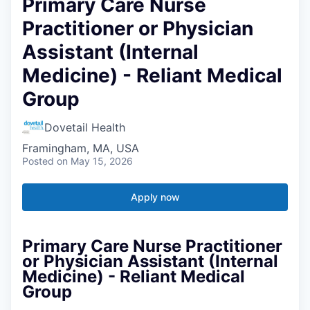
Primary Care Nurse
Practitioner or Physician
Assistant (Internal
Medicine) - Reliant Medical
Group
Dovetail Health
Framingham, MA, USA
Posted
on May 15, 2026
Apply now
Primary Care Nurse Practitioner
or Physician Assistant (Internal
Medicine) - Reliant Medical
Group