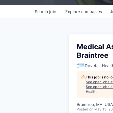
Search
jobs
Explore
companies
J
Medical As
Braintree
Dovetail Healt
This job is no 
See open jobs a
See open jobs si
Health
.
Braintree, MA, USA
Posted
on May 13, 2