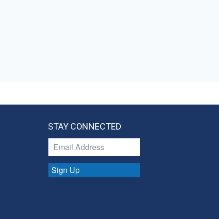
STAY CONNECTED
Sign Up