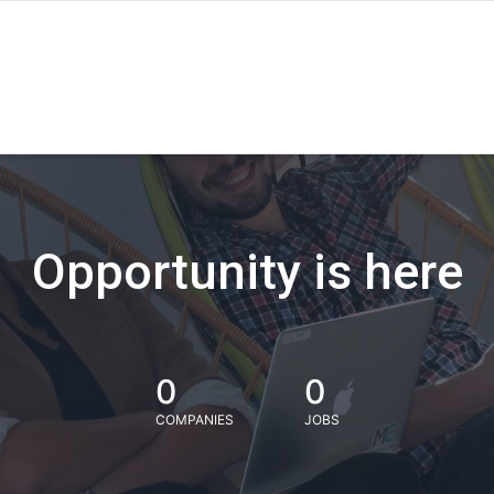
Opportunity is here
0
0
COMPANIES
JOBS