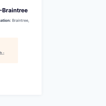
 -Braintree
ation:
Braintree,
h -