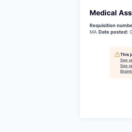
Medical Assi
Requisition numbe
MA
Date posted:
0
This 
See o
See op
Braint