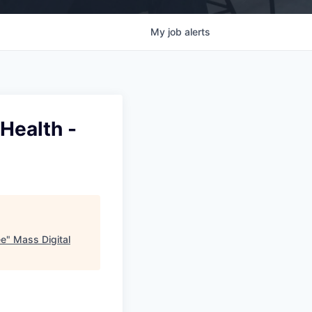
My
job
alerts
 Health -
ee
"
Mass Digital