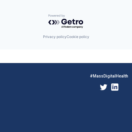
Powered by Getro.com
Privacy policy
Cookie policy
#MassDigitalHealth