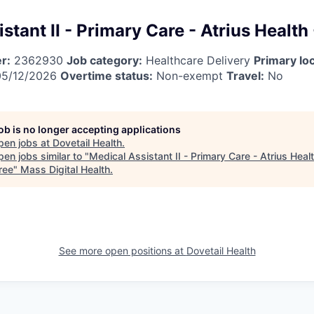
stant II - Primary Care - Atrius Health
r:
2362930
Job category:
Healthcare Delivery
Primary loc
5/12/2026
Overtime status:
Non-exempt
Travel:
No
job is no longer accepting applications
pen jobs at
Dovetail Health
.
en jobs similar to "
Medical Assistant II - Primary Care - Atrius Healt
ree
"
Mass Digital Health
.
See more open positions at
Dovetail Health