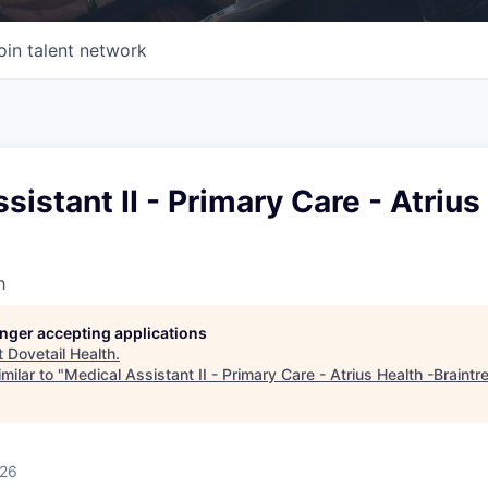
oin talent network
sistant II - Primary Care - Atrius
h
longer accepting applications
t
Dovetail Health
.
milar to "
Medical Assistant II - Primary Care - Atrius Health -Braintr
026