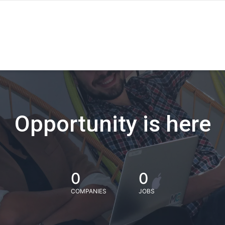
Opportunity is here
0
0
COMPANIES
JOBS