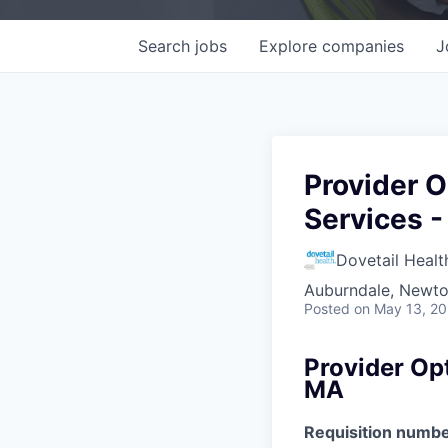
Search
jobs
Explore
companies
J
Provider O
Services 
Dovetail Healt
Auburndale, Newt
Posted
on May 13, 2
Provider Op
MA
Requisition numbe