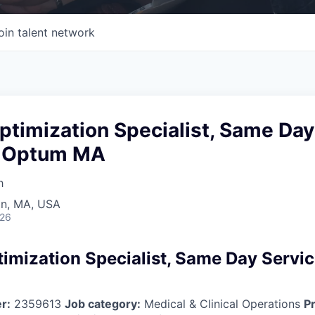
oin talent network
ptimization Specialist, Same Day
- Optum MA
h
on, MA, USA
026
timization Specialist, Same Day Servi
r:
2359613
Job category:
Medical & Clinical Operations
Pr