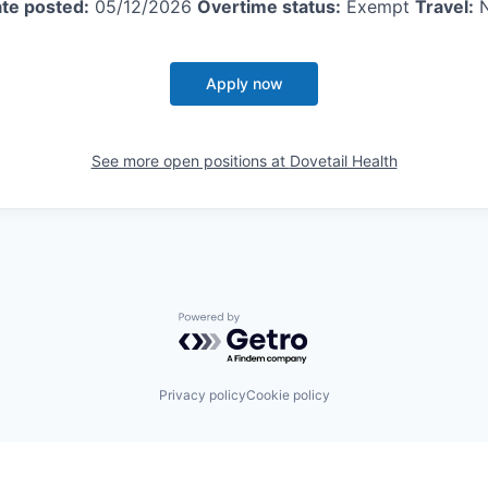
te posted:
05/12/2026
Overtime status:
Exempt
Travel:
Apply now
See more open positions at
Dovetail Health
Powered by Getro.com
Privacy policy
Cookie policy