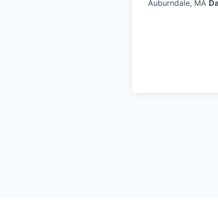
Auburndale, MA
Da