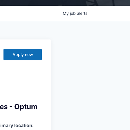
My
job
alerts
Apply now
ces - Optum
imary location: