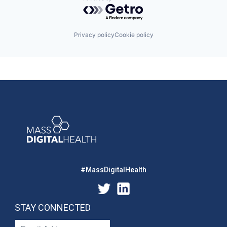
Powered by Getro.com
Privacy policy
Cookie policy
#MassDigitalHealth
STAY CONNECTED