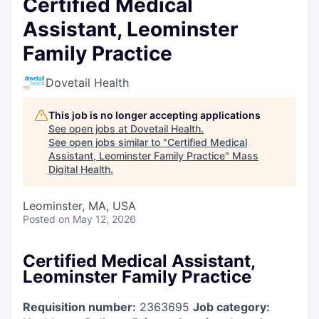
Certified Medical
Assistant, Leominster
Family Practice
Dovetail Health
This job is no longer accepting applications
See open jobs at
Dovetail Health
.
See open jobs similar to "
Certified Medical
Assistant, Leominster Family Practice
"
Mass
Digital Health
.
Leominster, MA, USA
Posted
on May 12, 2026
Certified Medical Assistant,
Leominster Family Practice
Requisition number:
2363695
Job category: