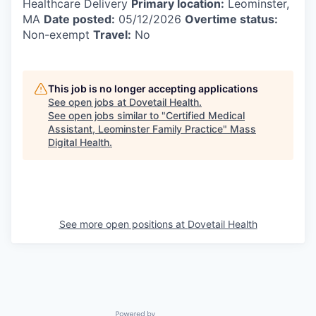
Healthcare Delivery
Primary location:
Leominster,
MA
Date posted:
05/12/2026
Overtime status:
Non-exempt
Travel:
No
This job is no longer accepting applications
See open jobs at
Dovetail Health
.
See open jobs similar to "
Certified Medical
Assistant, Leominster Family Practice
"
Mass
Digital Health
.
See more open positions at
Dovetail Health