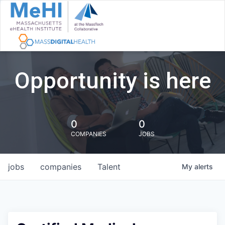
Opportunity is here
0
0
COMPANIES
JOBS
jobs
companies
Talent
My
alerts