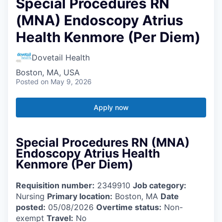
Special Procedures RN
(MNA) Endoscopy Atrius
Health Kenmore (Per Diem)
Dovetail Health
Boston, MA, USA
Posted
on May 9, 2026
Apply now
Special Procedures RN (MNA)
Endoscopy Atrius Health
Kenmore (Per Diem)
Requisition number:
2349910
Job category:
Nursing
Primary location:
Boston, MA
Date
posted:
05/08/2026
Overtime status:
Non-
exempt
Travel:
No