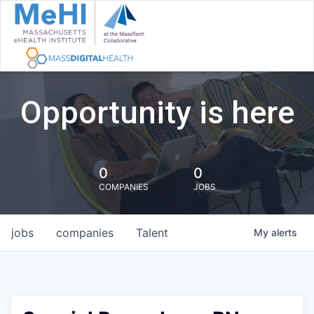
Opportunity is here
0
0
COMPANIES
JOBS
jobs
companies
Talent
My
alerts