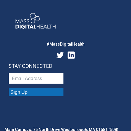
#MassDigitalHealth
STAY CONNECTED
Sign Up
Main Campus:
75 North Drive Westborough, MA 01581 (508)