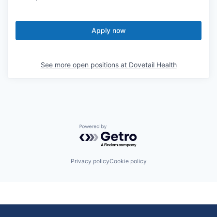
Apply now
See more open positions at
Dovetail Health
Powered by Getro.com
Privacy policy
Cookie policy