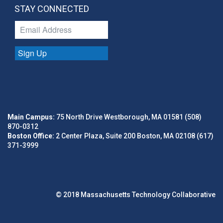
STAY CONNECTED
Sign Up
Main Campus:
75 North Drive Westborough, MA 01581 (508)
870-0312
Boston Office:
2 Center Plaza, Suite 200 Boston, MA 02108 (617)
371-3999
© 2018 Massachusetts Technology Collaborative