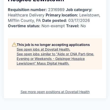
Requisition number:
2316989
Job category:
Healthcare Delivery
Primary location:
Lewistown,
Mifflin County, PA
Date posted:
03/17/2026
Overtime status:
Non-exempt
Travel:
No
This job is no longer accepting applications
See open jobs at
Dovetail Health
.
See open jobs similar to "
Aide or CNA Part-time,
Evening or Weekends - Geisinger Hospice
Lewistown
"
Mass Digital Health
.
See more open positions at
Dovetail Health