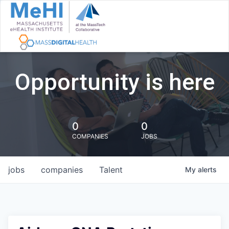
Opportunity is here
0
0
COMPANIES
JOBS
jobs
companies
Talent
My
alerts