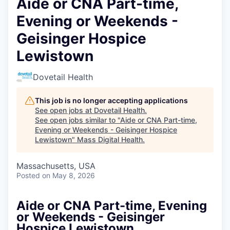
Aide or CNA Part-time,
Evening or Weekends -
Geisinger Hospice
Lewistown
Dovetail Health
This job is no longer accepting applications
See open jobs at
Dovetail Health
.
See open jobs similar to "
Aide or CNA Part-time,
Evening or Weekends - Geisinger Hospice
Lewistown
"
Mass Digital Health
.
Massachusetts, USA
Posted
on May 8, 2026
Aide or CNA Part-time, Evening
or Weekends - Geisinger
Hospice Lewistown