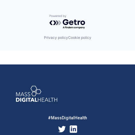
Powered by Getro.com
Privacy policy
Cookie policy
#MassDigitalHealth