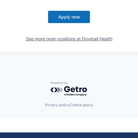
Apply now
See more open positions at
Dovetail Health
Powered by Getro.com
Privacy policy
Cookie policy