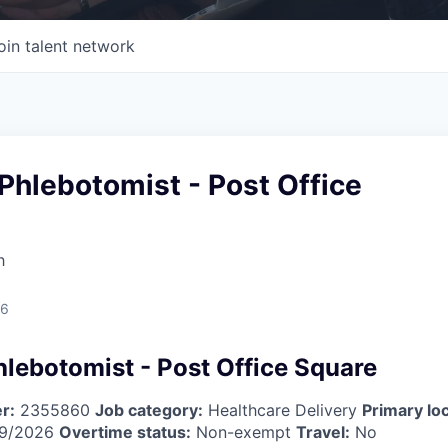
oin talent network
Phlebotomist - Post Office
h
26
hlebotomist - Post Office Square
r:
2355860
Job category:
Healthcare Delivery
Primary loc
9/2026
Overtime status:
Non-exempt
Travel:
No