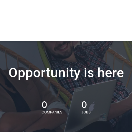
Opportunity is here
0
0
COMPANIES
JOBS