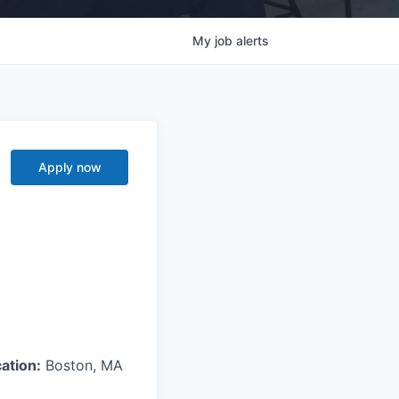
My
job
alerts
Apply now
ation:
Boston, MA