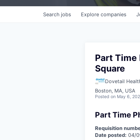
Search
jobs
Explore
companies
J
Part Time 
Square
Dovetail Healt
Boston, MA, USA
Posted
on May 6, 20
Part Time P
Requisition numbe
Date posted:
04/0