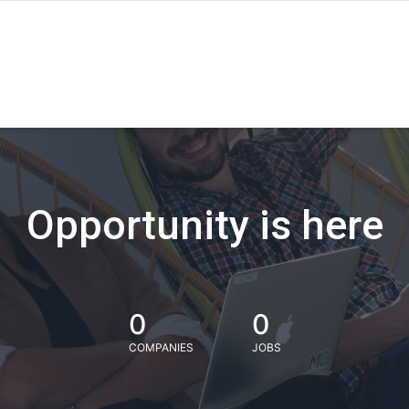
Opportunity is here
0
0
COMPANIES
JOBS