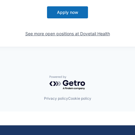
Apply now
See more open positions at
Dovetail Health
Powered by Getro.com
Privacy policy
Cookie policy