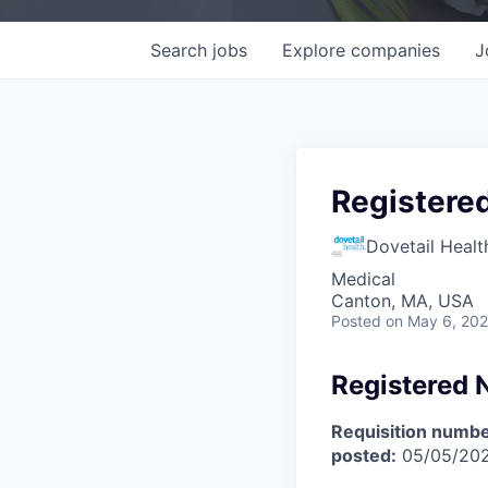
Search
jobs
Explore
companies
J
Registere
Dovetail Healt
Medical
Canton, MA, USA
Posted
on May 6, 20
Registered 
Requisition numbe
posted:
05/05/20