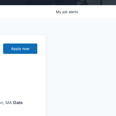
My
job
alerts
Apply now
on, MA
Date