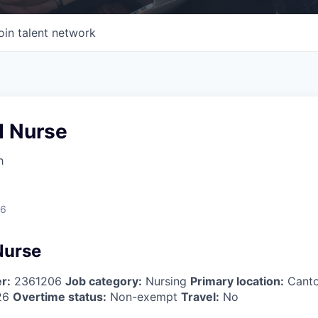
oin talent network
d Nurse
h
26
Nurse
r:
2361206
Job category:
Nursing
Primary location:
Cant
26
Overtime status:
Non-exempt
Travel:
No