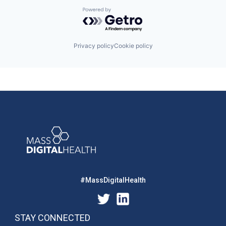
Powered by Getro.com
Privacy policy
Cookie policy
#MassDigitalHealth
STAY CONNECTED