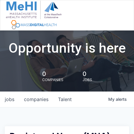
Opportunity is here
0
0
COMPANIES
JOBS
jobs
companies
Talent
My
alerts