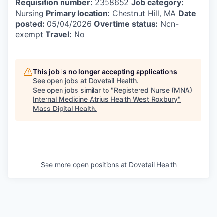
Requisition number:
2358652
Job category:
Nursing
Primary location:
Chestnut Hill, MA
Date
posted:
05/04/2026
Overtime status:
Non-
exempt
Travel:
No
This job is no longer accepting applications
See open jobs at
Dovetail Health
.
See open jobs similar to "
Registered Nurse (MNA)
Internal Medicine Atrius Health West Roxbury
"
Mass Digital Health
.
See more open positions at
Dovetail Health