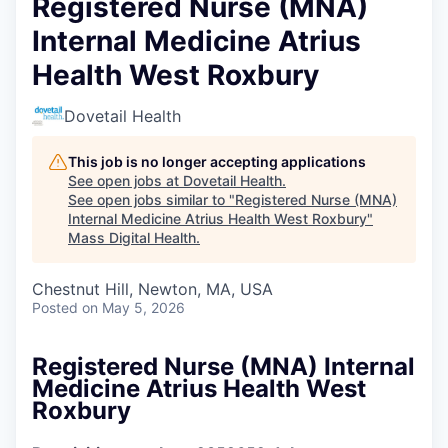
Registered Nurse (MNA)
Internal Medicine Atrius
Health West Roxbury
Dovetail Health
This job is no longer accepting applications
See open jobs at
Dovetail Health
.
See open jobs similar to "
Registered Nurse (MNA)
Internal Medicine Atrius Health West Roxbury
"
Mass Digital Health
.
Chestnut Hill, Newton, MA, USA
Posted
on May 5, 2026
Registered Nurse (MNA) Internal
Medicine Atrius Health West
Roxbury