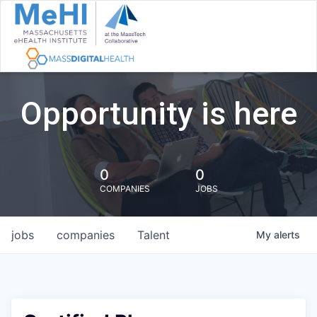
Opportunity is here
0
0
COMPANIES
JOBS
jobs
companies
Talent
My
alerts