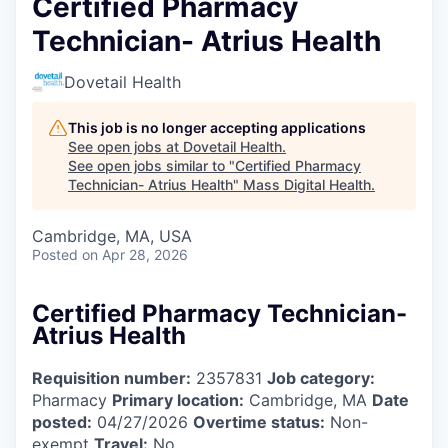
Certified Pharmacy
Technician- Atrius Health
Dovetail Health
This job is no longer accepting applications
See open jobs at
Dovetail Health
.
See open jobs similar to "
Certified Pharmacy
Technician- Atrius Health
"
Mass Digital Health
.
Cambridge, MA, USA
Posted
on Apr 28, 2026
Certified Pharmacy Technician-
Atrius Health
Requisition number:
2357831
Job category:
Pharmacy
Primary location:
Cambridge, MA
Date
posted:
04/27/2026
Overtime status:
Non-
exempt
Travel:
No