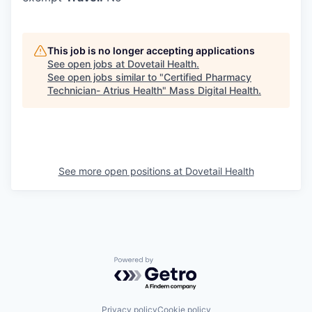
This job is no longer accepting applications
See open jobs at
Dovetail Health
.
See open jobs similar to "
Certified Pharmacy
Technician- Atrius Health
"
Mass Digital Health
.
See more open positions at
Dovetail Health
Powered by Getro.com
Privacy policy
Cookie policy