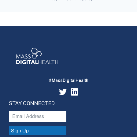
#MassDigitalHealth
STAY CONNECTED
Sign Up