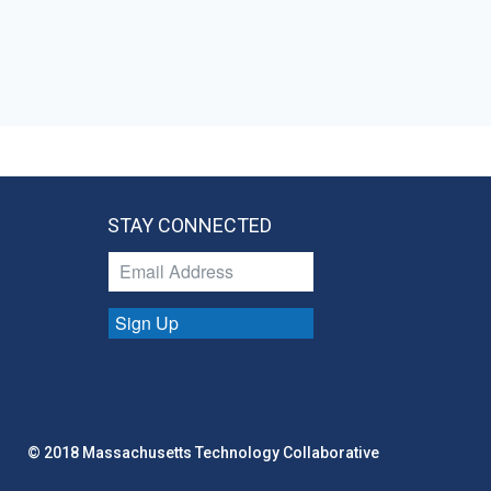
STAY CONNECTED
Sign Up
© 2018 Massachusetts Technology Collaborative