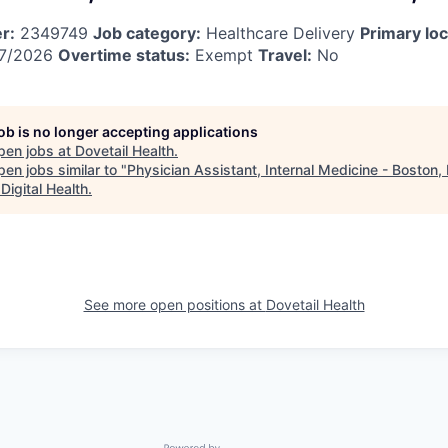
r:
2349749
Job category:
Healthcare Delivery
Primary loc
7/2026
Overtime status:
Exempt
Travel:
No
job is no longer accepting applications
pen jobs at
Dovetail Health
.
en jobs similar to "
Physician Assistant, Internal Medicine - Boston,
Digital Health
.
See more open positions at
Dovetail Health