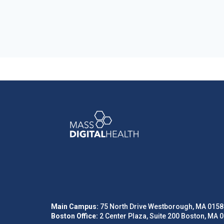
Main Campus:
75 North Drive Westborough, MA 0158
Boston Office:
2 Center Plaza, Suite 200 Boston, MA 