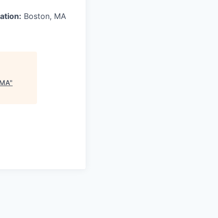
ation:
Boston, MA
 MA
"