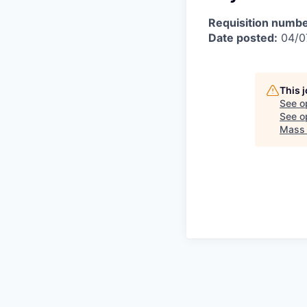
Requisition numbe
Date posted:
04/0
This 
See o
See op
Mass 