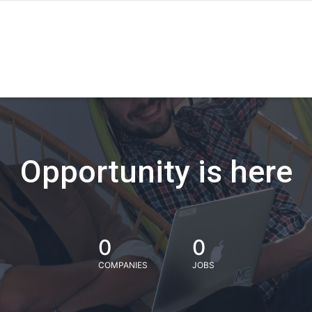
Opportunity is here
0
0
COMPANIES
JOBS