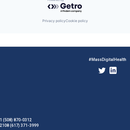
Powered by Getro.com
Privacy policy
Cookie policy
#MassDigitalHealth
1 (508) 870-0312
02108 (617) 371-3999