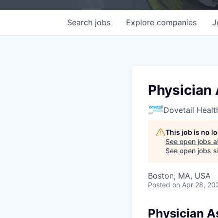
Search
jobs
Explore
companies
J
Physician 
Dovetail Healt
This job is no 
See open jobs a
See open jobs si
Boston, MA, USA
Posted
on Apr 28, 20
Physician As