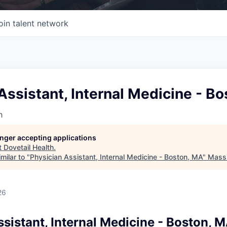
oin talent network
Assistant, Internal Medicine - B
h
longer accepting applications
t
Dovetail Health
.
milar to "
Physician Assistant, Internal Medicine - Boston, MA
"
Mass 
26
sistant, Internal Medicine - Boston, 