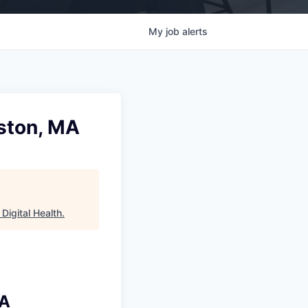
My
job
alerts
oston, MA
Digital Health
.
MA