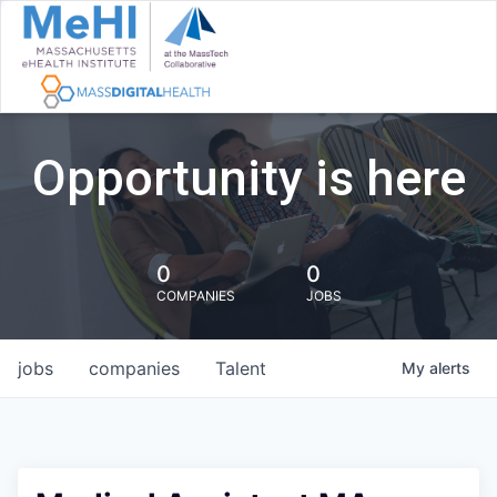
Opportunity is here
0
0
COMPANIES
JOBS
jobs
companies
Talent
My
alerts