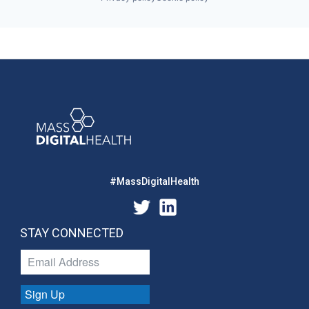
#MassDigitalHealth
STAY CONNECTED
Sign Up