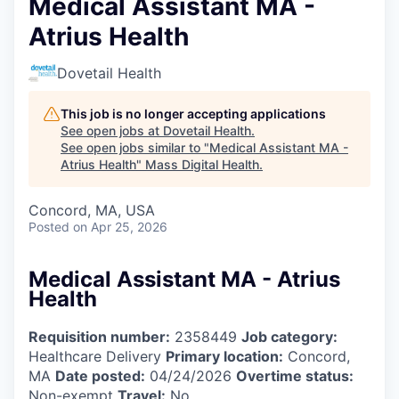
Medical Assistant MA -
Atrius Health
Dovetail Health
This job is no longer accepting applications
See open jobs at
Dovetail Health
.
See open jobs similar to "
Medical Assistant MA -
Atrius Health
"
Mass Digital Health
.
Concord, MA, USA
Posted
on Apr 25, 2026
Medical Assistant MA - Atrius
Health
Requisition number:
2358449
Job category:
Healthcare Delivery
Primary location:
Concord,
MA
Date posted:
04/24/2026
Overtime status:
Non-exempt
Travel:
No