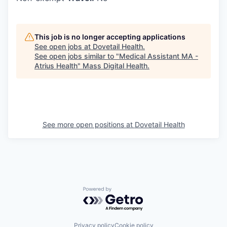
This job is no longer accepting applications
See open jobs at
Dovetail Health
.
See open jobs similar to "
Medical Assistant MA -
Atrius Health
"
Mass Digital Health
.
See more open positions at
Dovetail Health
Powered by Getro.com
Privacy policy
Cookie policy