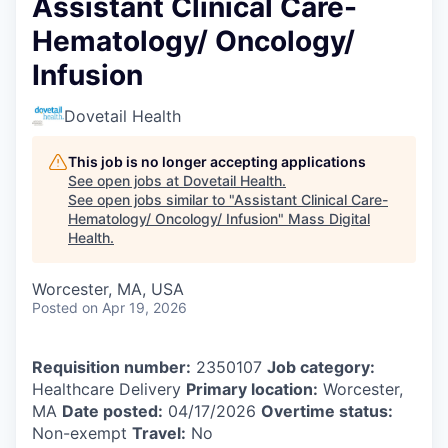
Assistant Clinical Care-
Hematology/ Oncology/
Infusion
Dovetail Health
This job is no longer accepting applications
See open jobs at
Dovetail Health
.
See open jobs similar to "
Assistant Clinical Care-
Hematology/ Oncology/ Infusion
"
Mass Digital
Health
.
Worcester, MA, USA
Posted
on Apr 19, 2026
Requisition number:
2350107
Job category:
Healthcare Delivery
Primary location:
Worcester,
MA
Date posted:
04/17/2026
Overtime status:
Non-exempt
Travel:
No