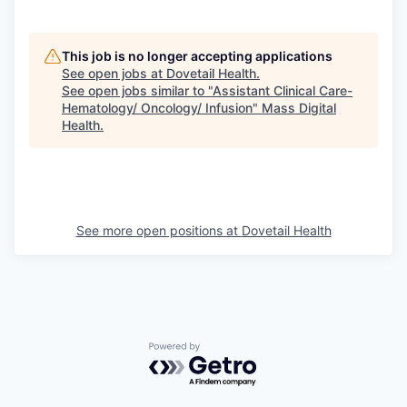
This job is no longer accepting applications
See open jobs at
Dovetail Health
.
See open jobs similar to "
Assistant Clinical Care-
Hematology/ Oncology/ Infusion
"
Mass Digital
Health
.
See more open positions at
Dovetail Health
Powered by Getro.com