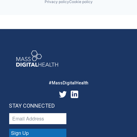
Privacy policy
Cookie policy
#MassDigitalHealth
STAY CONNECTED
Sign Up