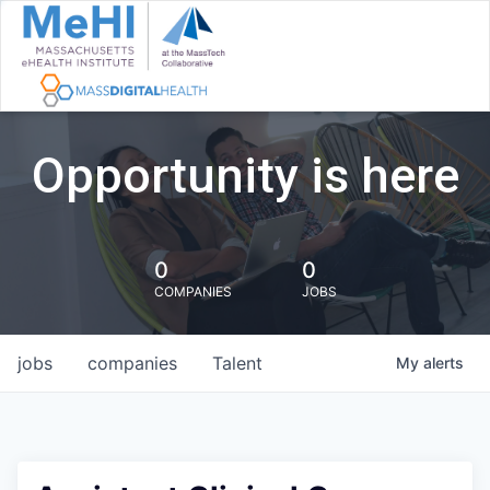
Opportunity is here
0
0
COMPANIES
JOBS
jobs
companies
Talent
My
alerts