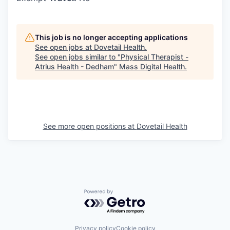
This job is no longer accepting applications
See open jobs at
Dovetail Health
.
See open jobs similar to "
Physical Therapist -
Atrius Health - Dedham
"
Mass Digital Health
.
See more open positions at
Dovetail Health
Powered by Getro.com
Privacy policy
Cookie policy