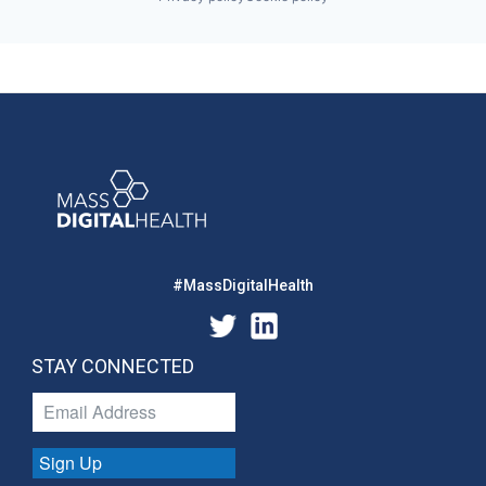
#MassDigitalHealth
STAY CONNECTED
Sign Up