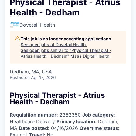
Physical Therapist - Atrius
Health - Dedham
Dovetail Health
This job is no longer accepting applications
See open jobs at
Dovetail Health
.
See open jobs similar to "
Physical Therapist -
Atrius Health - Dedham
"
Mass Digital Health
.
Dedham, MA, USA
Posted
on Apr 17, 2026
Physical Therapist - Atrius
Health - Dedham
Requisition number:
2352350
Job category:
Healthcare Delivery
Primary location:
Dedham,
MA
Date posted:
04/16/2026
Overtime status:
Exempt
Travel:
No