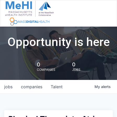
Opportunity is here
0
0
COMPANIES
JOBS
jobs
companies
Talent
My
alerts