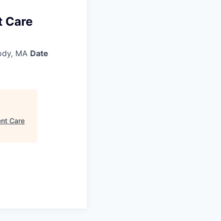
t Care
ody, MA
Date
ent Care