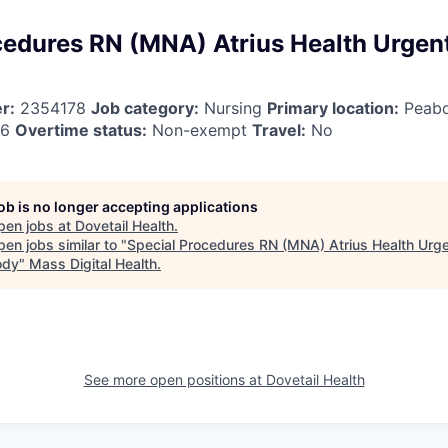
cedures RN (MNA) Atrius Health Urgen
r:
2354178
Job category:
Nursing
Primary location:
Peab
26
Overtime status:
Non-exempt
Travel:
No
job is no longer accepting applications
pen jobs at
Dovetail Health
.
en jobs similar to "
Special Procedures RN (MNA) Atrius Health Urg
ody
"
Mass Digital Health
.
See more open positions at
Dovetail Health