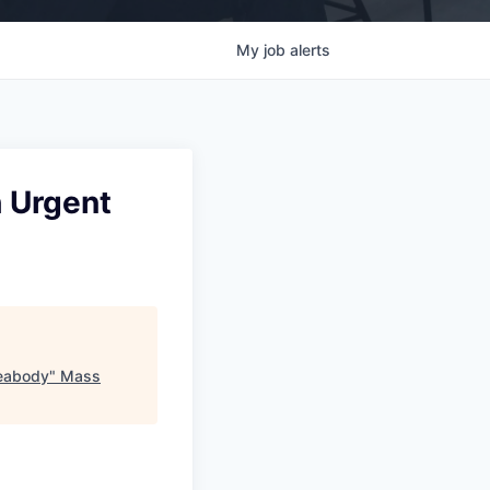
My
job
alerts
h Urgent
Peabody
"
Mass