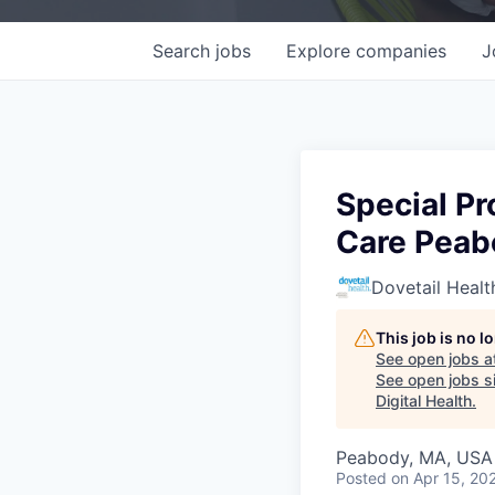
Search
jobs
Explore
companies
J
Special P
Care Peab
Dovetail Healt
This job is no 
See open jobs a
See open jobs si
Digital Health
.
Peabody, MA, USA
Posted
on Apr 15, 20