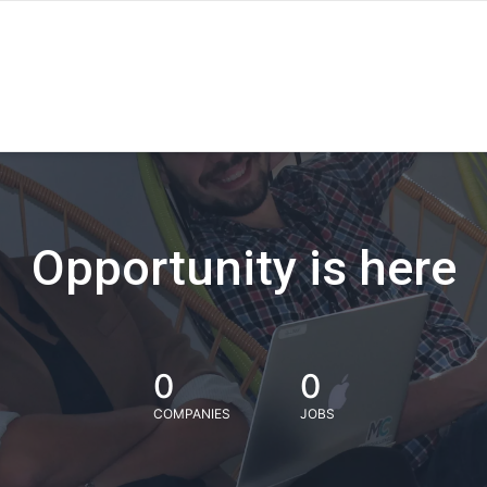
Opportunity is here
0
0
COMPANIES
JOBS