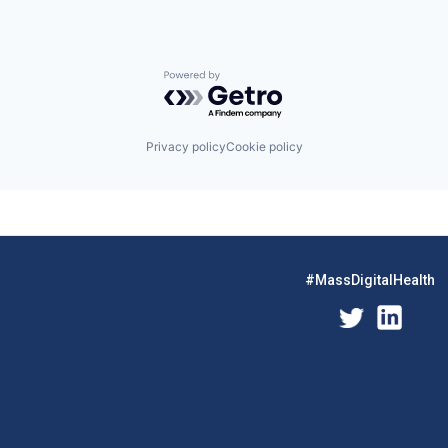
Powered by Getro.com
Privacy policy
Cookie policy
#MassDigitalHealth