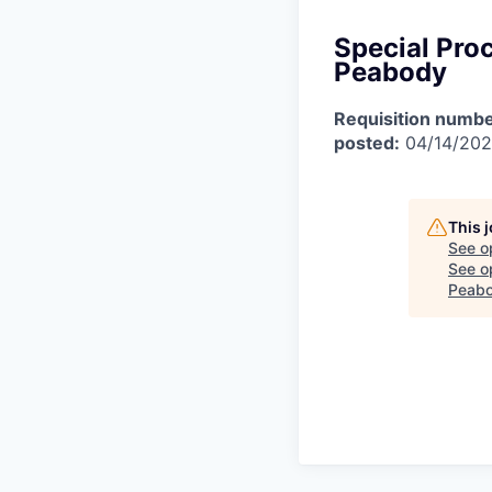
Special Pro
Peabody
Requisition numbe
posted:
04/14/20
This 
See o
See op
Peab