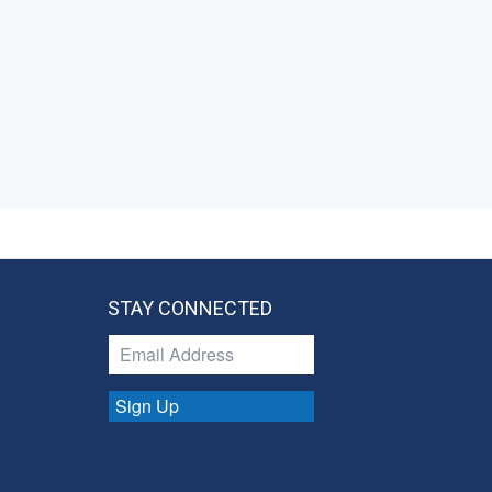
STAY CONNECTED
Sign Up