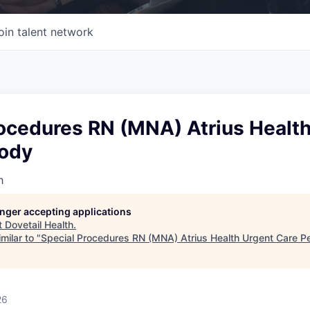
oin talent network
rocedures RN (MNA) Atrius Healt
ody
h
longer accepting applications
t
Dovetail Health
.
milar to "
Special Procedures RN (MNA) Atrius Health Urgent Care 
26