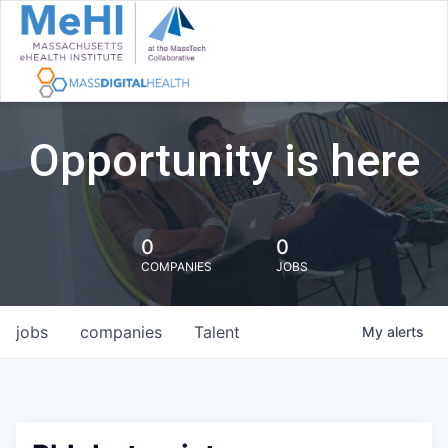
Opportunity is here
0
0
COMPANIES
JOBS
jobs
companies
Talent
My
alerts