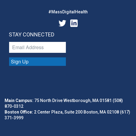
#MassDigitalHealth
STAY CONNECTED
Sign Up
Main Campus:
75 North Drive Westborough, MA 01581 (508)
870-0312
Boston Office:
2 Center Plaza, Suite 200 Boston, MA 02108 (617)
371-3999