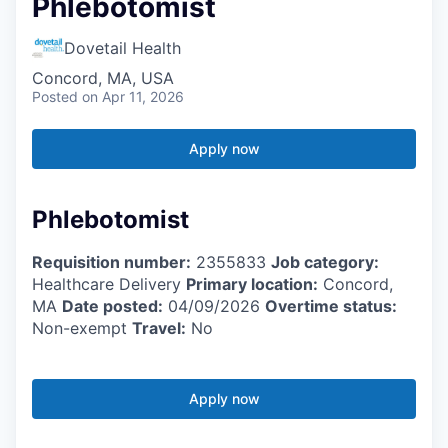
Phlebotomist
Dovetail Health
Concord, MA, USA
Posted
on Apr 11, 2026
Apply now
Phlebotomist
Requisition number:
2355833
Job category:
Healthcare Delivery
Primary location:
Concord,
MA
Date posted:
04/09/2026
Overtime status:
Non-exempt
Travel:
No
Apply now