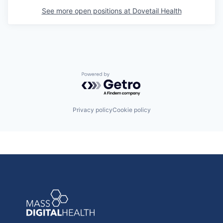
See more open positions at
Dovetail Health
Powered by Getro.com
Privacy policy
Cookie policy