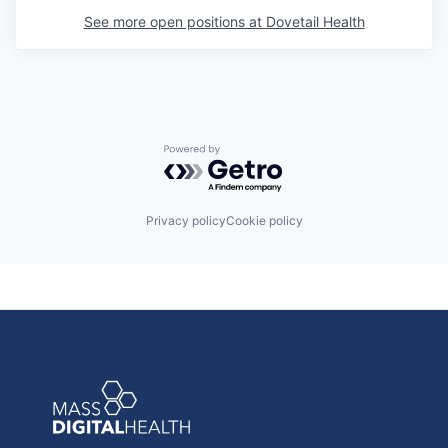
See more open positions at
Dovetail Health
Powered by Getro.com
Privacy policy
Cookie policy