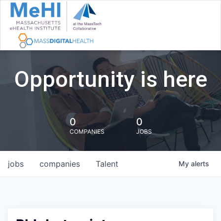
Opportunity is here
0
0
COMPANIES
JOBS
jobs
companies
Talent
My
alerts