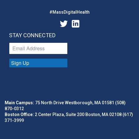
#MassDigitalHealth
STAY CONNECTED
Sign Up
Main Campus:
75 North Drive Westborough, MA 01581 (508)
870-0312
Boston Office:
2 Center Plaza, Suite 200 Boston, MA 02108 (617)
371-3999