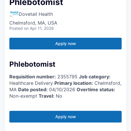
Phlebotomist
Dovetail Health
Chelmsford, MA, USA
Posted
on Apr 11, 2026
Apply now
Phlebotomist
Requisition number:
2355795
Job category:
Healthcare Delivery
Primary location:
Chelmsford,
MA
Date posted:
04/10/2026
Overtime status:
Non-exempt
Travel:
No
Apply now