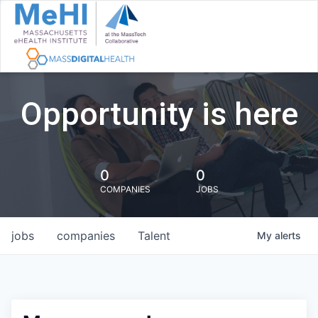
Opportunity is here
0
0
COMPANIES
JOBS
jobs
companies
Talent
My
alerts