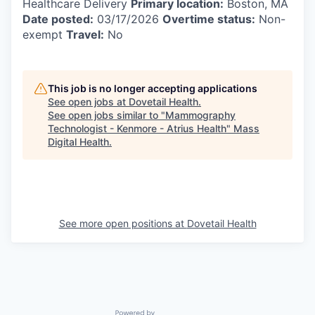
Healthcare Delivery
Primary location:
Boston, MA
Date posted:
03/17/2026
Overtime status:
Non-
exempt
Travel:
No
This job is no longer accepting applications
See open jobs at
Dovetail Health
.
See open jobs similar to "
Mammography
Technologist - Kenmore - Atrius Health
"
Mass
Digital Health
.
See more open positions at
Dovetail Health