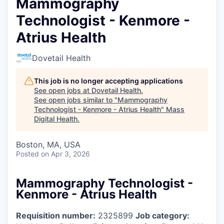
Mammography
Technologist - Kenmore -
Atrius Health
Dovetail Health
This job is no longer accepting applications
See open jobs at
Dovetail Health
.
See open jobs similar to "
Mammography
Technologist - Kenmore - Atrius Health
"
Mass
Digital Health
.
Boston, MA, USA
Posted
on Apr 3, 2026
Mammography Technologist -
Kenmore - Atrius Health
Requisition number:
2325899
Job category: