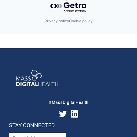
Powered by Getro.com
Privacy policy
Cookie policy
#MassDigitalHealth
STAY CONNECTED