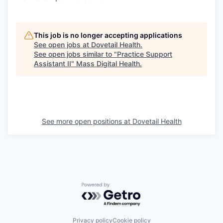
This job is no longer accepting applications
See open jobs at
Dovetail Health
.
See open jobs similar to "
Practice Support
Assistant II
"
Mass Digital Health
.
See more open positions at
Dovetail Health
Powered by Getro.com
Privacy policy
Cookie policy