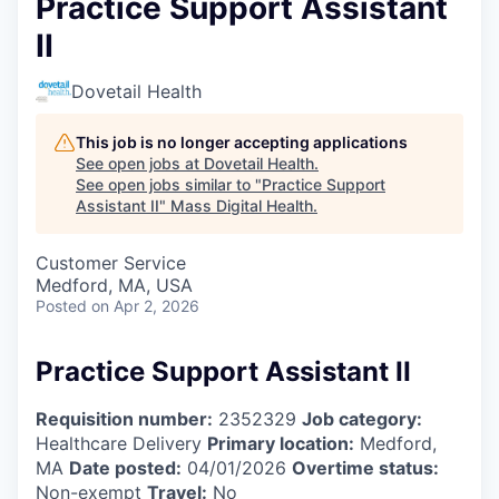
Practice Support Assistant
II
Dovetail Health
This job is no longer accepting applications
See open jobs at
Dovetail Health
.
See open jobs similar to "
Practice Support
Assistant II
"
Mass Digital Health
.
Customer Service
Medford, MA, USA
Posted
on Apr 2, 2026
Practice Support Assistant II
Requisition number:
2352329
Job category:
Healthcare Delivery
Primary location:
Medford,
MA
Date posted:
04/01/2026
Overtime status:
Non-exempt
Travel:
No