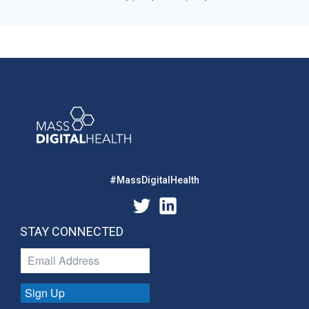
#MassDigitalHealth
STAY CONNECTED
Sign Up