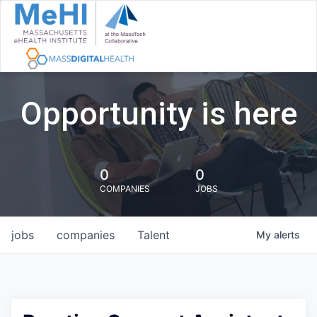
Opportunity is here
0
0
COMPANIES
JOBS
jobs
companies
Talent
My
alerts