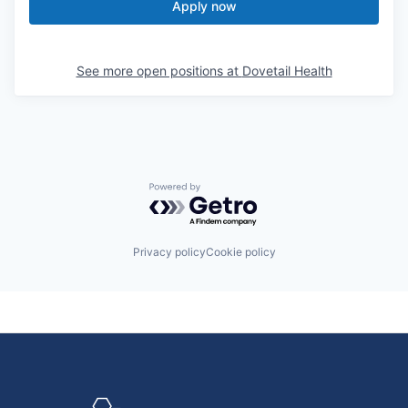
Apply now
See more open positions at
Dovetail Health
Powered by Getro.com
Privacy policy
Cookie policy