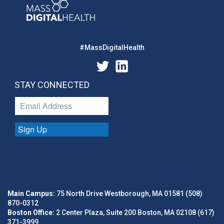
#MassDigitalHealth
STAY CONNECTED
Sign Up
Main Campus:
75 North Drive Westborough, MA 01581 (508)
870-0312
Boston Office:
2 Center Plaza, Suite 200 Boston, MA 02108 (617)
371-3999