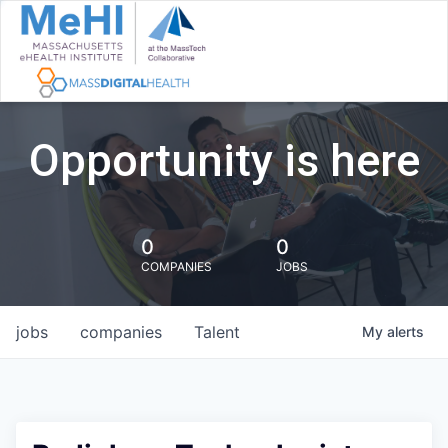
Opportunity is here
0
0
COMPANIES
JOBS
jobs
companies
Talent
My
alerts