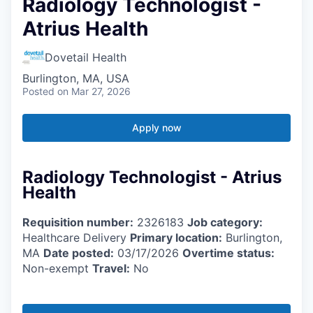
Radiology Technologist -
Atrius Health
Dovetail Health
Burlington, MA, USA
Posted
on Mar 27, 2026
Apply now
Radiology Technologist - Atrius
Health
Requisition number:
2326183
Job category:
Healthcare Delivery
Primary location:
Burlington,
MA
Date posted:
03/17/2026
Overtime status:
Non-exempt
Travel:
No