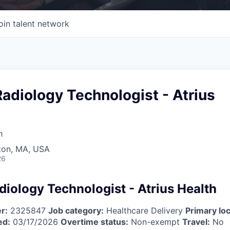
oin talent network
adiology Technologist - Atrius
h
wton, MA, USA
26
diology Technologist - Atrius Health
r:
2325847
Job category:
Healthcare Delivery
Primary loc
ed:
03/17/2026
Overtime status:
Non-exempt
Travel:
No