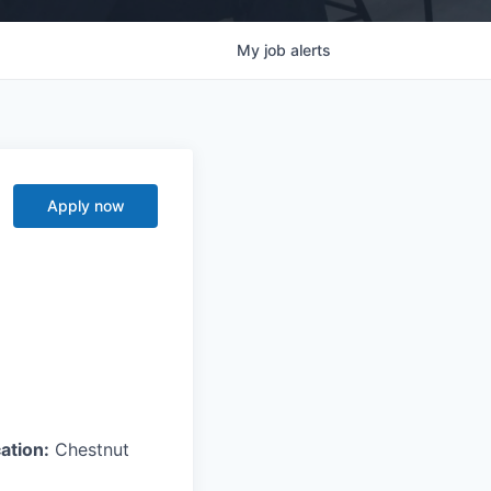
My
job
alerts
Apply now
ation:
Chestnut