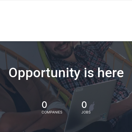
Opportunity is here
0
0
COMPANIES
JOBS