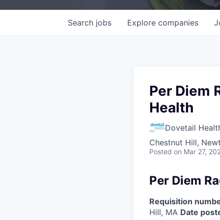
Search
jobs
Explore
companies
J
Per Diem R
Health
Dovetail Healt
Chestnut Hill, Ne
Posted
on Mar 27, 20
Per Diem Ra
Requisition numbe
Hill, MA
Date post