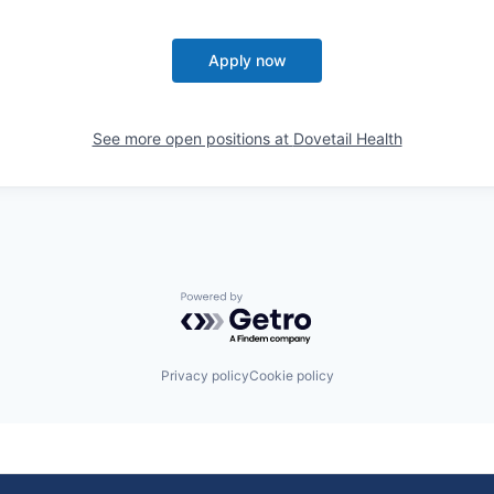
Apply now
See more open positions at
Dovetail Health
Powered by Getro.com
Privacy policy
Cookie policy