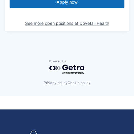
Apply now
See more open positions at
Dovetail Health
Powered by Getro.com
Privacy policy
Cookie policy