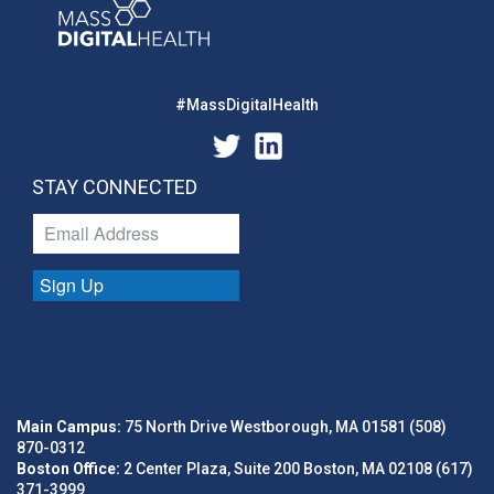
#MassDigitalHealth
STAY CONNECTED
Sign Up
Main Campus:
75 North Drive Westborough, MA 01581 (508)
870-0312
Boston Office:
2 Center Plaza, Suite 200 Boston, MA 02108 (617)
371-3999