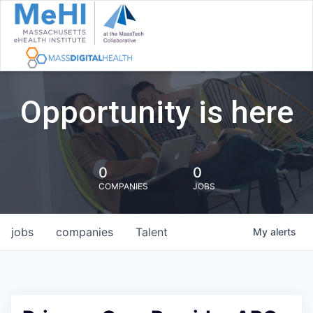
Opportunity is here
0
0
COMPANIES
JOBS
jobs
companies
Talent
My
alerts