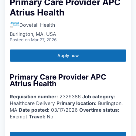
Primary Care Provider APC
Atrius Health
Dovetail Health
Burlington, MA, USA
Posted
on Mar 27, 2026
Apply now
Primary Care Provider APC
Atrius Health
Requisition number:
2329386
Job category:
Healthcare Delivery
Primary location:
Burlington,
MA
Date posted:
03/17/2026
Overtime status:
Exempt
Travel:
No