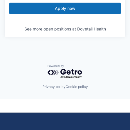
Apply now
See more open positions at
Dovetail Health
Powered by Getro.com
Privacy policy
Cookie policy