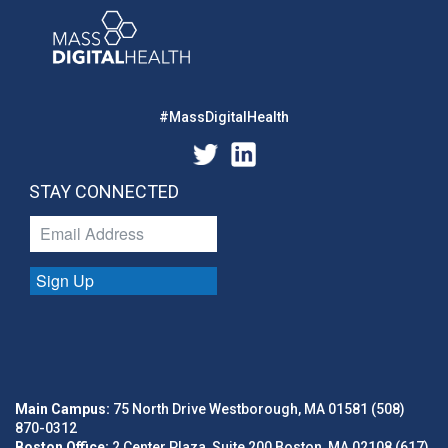
#MassDigitalHealth
STAY CONNECTED
Sign Up
Main Campus:
75 North Drive Westborough, MA 01581 (508)
870-0312
Boston Office:
2 Center Plaza, Suite 200 Boston, MA 02108 (617)