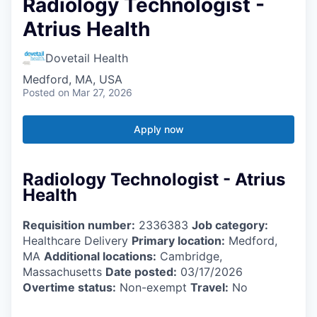
Radiology Technologist -
Atrius Health
Dovetail Health
Medford, MA, USA
Posted
on Mar 27, 2026
Apply now
Radiology Technologist - Atrius
Health
Requisition number:
2336383
Job category:
Healthcare Delivery
Primary location:
Medford,
MA
Additional locations:
Cambridge,
Massachusetts
Date posted:
03/17/2026
Overtime status:
Non-exempt
Travel:
No