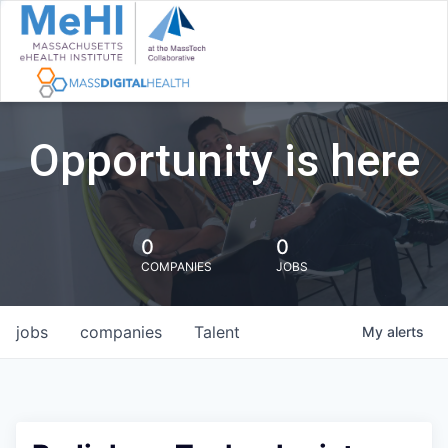
Opportunity is here
0
0
COMPANIES
JOBS
jobs
companies
Talent
My
alerts