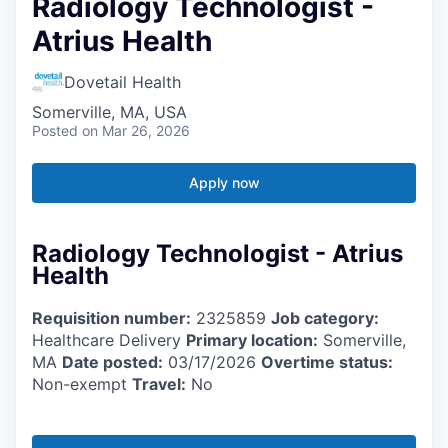
Radiology Technologist -
Atrius Health
Dovetail Health
Somerville, MA, USA
Posted
on Mar 26, 2026
Apply now
Radiology Technologist - Atrius
Health
Requisition number:
2325859
Job category:
Healthcare Delivery
Primary location:
Somerville,
MA
Date posted:
03/17/2026
Overtime status:
Non-exempt
Travel:
No