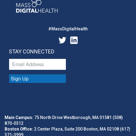
#MassDigitalHealth
STAY CONNECTED
Sign Up
Main Campus:
75 North Drive Westborough, MA 01581 (508)
870-0312
Boston Office:
2 Center Plaza, Suite 200 Boston, MA 02108 (617)
371-3999