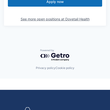
Apply now
See more open positions at
Dovetail Health
Powered by Getro.com
Privacy policy
Cookie policy