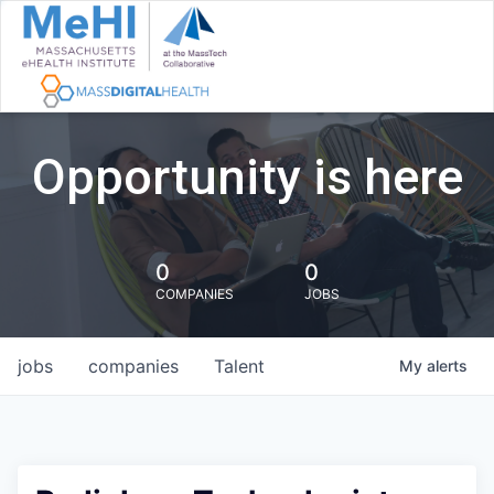
Opportunity is here
0
0
COMPANIES
JOBS
jobs
companies
Talent
My
alerts