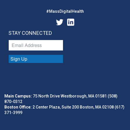
#MassDigitalHealth
STAY CONNECTED
Sign Up
Main Campus:
75 North Drive Westborough, MA 01581 (508)
870-0312
Boston Office:
2 Center Plaza, Suite 200 Boston, MA 02108 (617)
371-3999