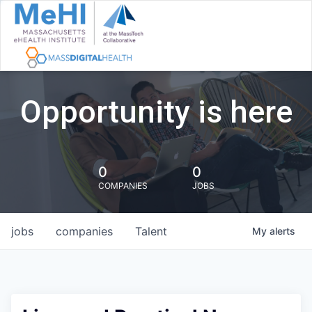
Opportunity is here
0
0
COMPANIES
JOBS
jobs
companies
Talent
My
alerts