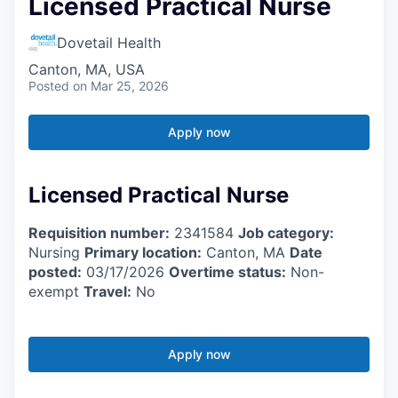
Licensed Practical Nurse
Dovetail Health
Canton, MA, USA
Posted
on Mar 25, 2026
Apply now
Licensed Practical Nurse
Requisition number:
2341584
Job category:
Nursing
Primary location:
Canton, MA
Date
posted:
03/17/2026
Overtime status:
Non-
exempt
Travel:
No
Apply now