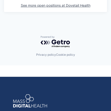
See more open positions at
Dovetail Health
Powered by Getro.com
Privacy policy
Cookie policy