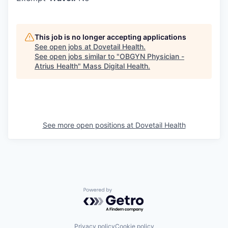
This job is no longer accepting applications
See open jobs at
Dovetail Health
.
See open jobs similar to "
OBGYN Physician -
Atrius Health
"
Mass Digital Health
.
See more open positions at
Dovetail Health
Powered by Getro.com
Privacy policy
Cookie policy