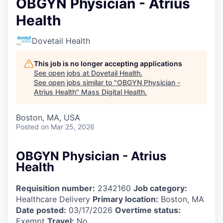
OBGYN Physician - Atrius
Health
Dovetail Health
This job is no longer accepting applications
See open jobs at
Dovetail Health
.
See open jobs similar to "
OBGYN Physician -
Atrius Health
"
Mass Digital Health
.
Boston, MA, USA
Posted
on Mar 25, 2026
OBGYN Physician - Atrius
Health
Requisition number:
2342160
Job category:
Healthcare Delivery
Primary location:
Boston, MA
Date posted:
03/17/2026
Overtime status:
Exempt
Travel:
No