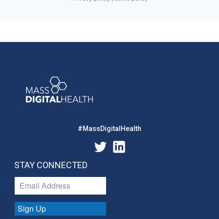
#MassDigitalHealth
STAY CONNECTED
Sign Up