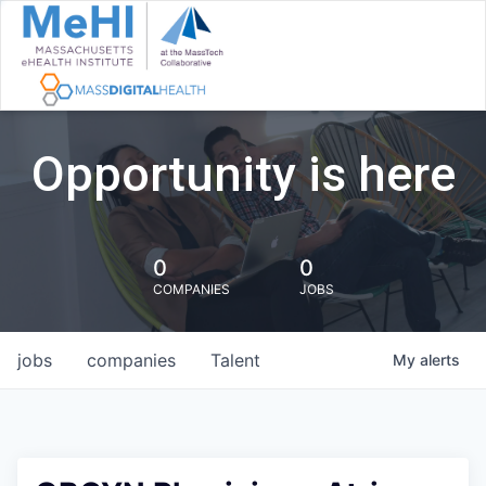
Opportunity is here
0
0
COMPANIES
JOBS
jobs
companies
Talent
My
alerts