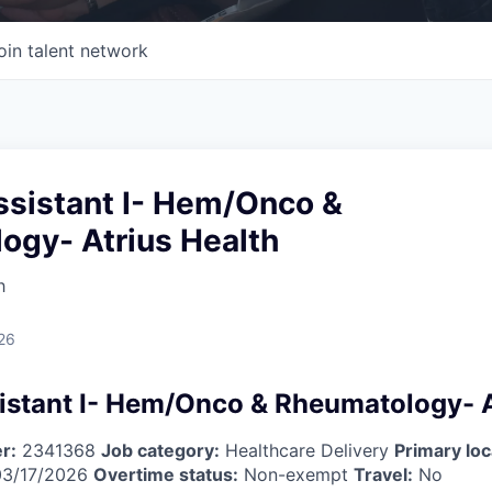
oin talent network
ssistant I- Hem/Onco &
ogy- Atrius Health
h
26
istant I- Hem/Onco & Rheumatology- A
r:
2341368
Job category:
Healthcare Delivery
Primary loc
3/17/2026
Overtime status:
Non-exempt
Travel:
No