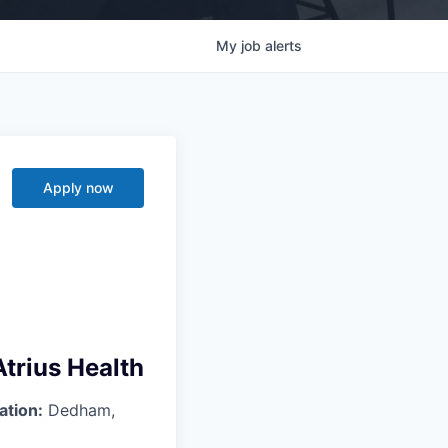
My
job
alerts
Apply now
trius Health
ation:
Dedham,