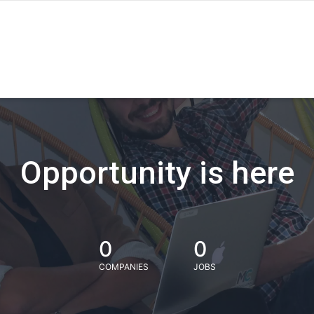
Opportunity is here
0
0
COMPANIES
JOBS