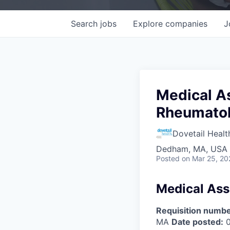
Search
jobs
Explore
companies
J
Medical A
Rheumatol
Dovetail Healt
Dedham, MA, USA
Posted
on Mar 25, 20
Medical Ass
Requisition numbe
MA
Date posted:
0