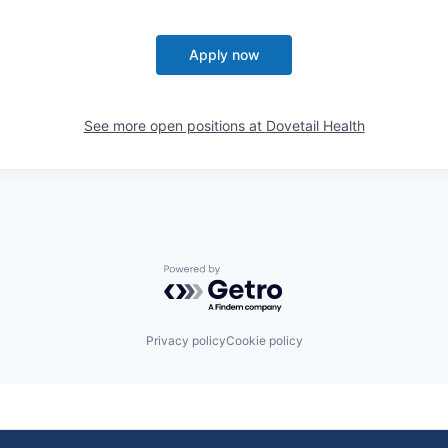
Apply now
See more open positions at
Dovetail Health
Powered by Getro.com
Privacy policy
Cookie policy